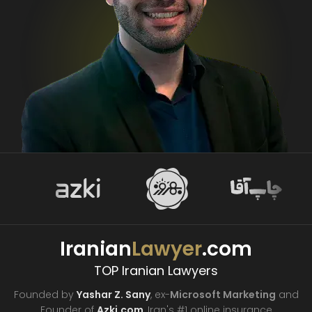
Iranian
Lawyer
.com
TOP Iranian Lawyers
Founded by
Yashar Z. Sany
, ex-
Microsoft Marketing
and
Founder of
Azki.com
, Iran's #1 online insurance