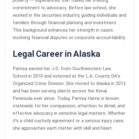
poverty — experiences that fueled her lifelong
commitment to advocacy. Before law school, she
worked in the securities industry, guiding individuals and
families through financial planning and investment.
This background enhances her strength in cases
involving financial disputes or corporate accountability.
Legal Career in Alaska
Parrisa earned her J.D. from Southwestern Law
School in 2010 and externed at the L.A. County DA’s
Organized Crime Division. She moved to Alaska in 2012
and has been serving clients across the Kenai
Peninsula ever since. Today, Parrisa Harris is known
statewide for her compassion, attention to detail, and
effective advocacy in sensitive legal matters. Whether
it’s a child custody agreement or a serious injury case,
she approaches each matter with skill and heart.