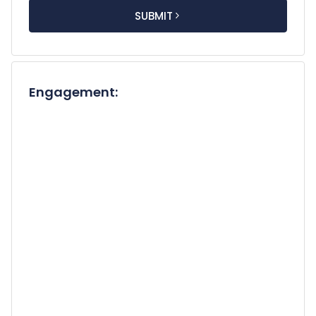
short & brief
 description of your concern or inquiry]. 
I would greatly appreciate any details you can 
SUBMIT
share about your availability, services, and 
associated fees.

Thank you for your time and consideration. I look 
forward to connecting with you.

Engagement:
Best Regards,

[Your Full Name]