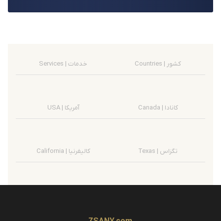
Services | خدمات
Countries | کشور
USA | آمریکا
Canada | کانادا
California | کالیفرنیا
Texas | تگزاس