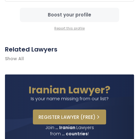
Boost your profile
Report this profile
Related Lawyers
Show All
Iranian Lawyer?
Is your name missing from our list?
REGISTER
LAWYER
(FREE)
Join
…
Iranian
Lawyers
from
…
countries
!