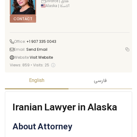
Divorce | طلاق
Alaska | آلاسکا
CONTACT
Office:
+1 907 335 0043
Email:
Send Email
Website:
Visit Website
ⓘ
Views:
859
•
Visits:
25
English
فارسی
Iranian Lawyer in Alaska
About Attorney