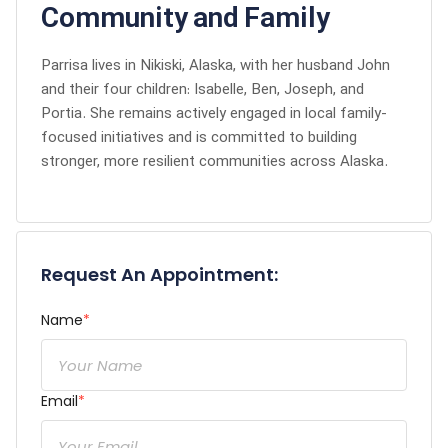
Community and Family
Parrisa lives in Nikiski, Alaska, with her husband John
and their four children: Isabelle, Ben, Joseph, and
Portia. She remains actively engaged in local family-
focused initiatives and is committed to building
stronger, more resilient communities across Alaska.
Request An Appointment:
Name
*
Email
*