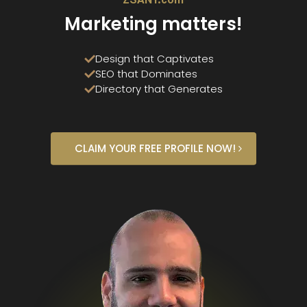
ZSANY.com
Marketing matters!
Design that Captivates
SEO that Dominates
Directory that Generates
CLAIM YOUR FREE PROFILE NOW!