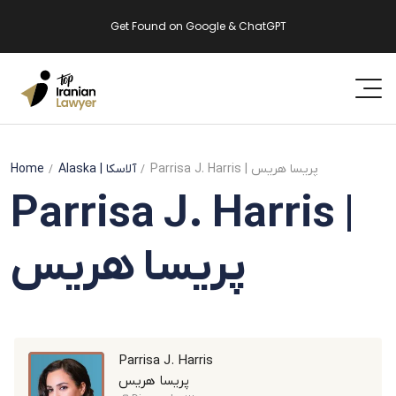
Get Found on Google & ChatGPT
Home
Alaska
| آلاسکا
Parrisa J. Harris | پریسا هریس
Parrisa J. Harris |
پریسا هریس
Parrisa J. Harris
پریسا هریس