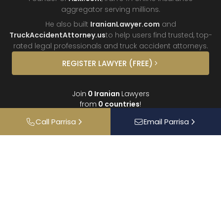
aggregator
serving millions.
He also built
IranianLawyer.com
and
TruckAccidentAttorney.us
to help users find trusted, top-
rated legal professionals and truck
accident attorneys.
REGISTER
LAWYER
(FREE)
Join
0
Iranian
Lawyers
from
0
countries
!
Call
Parrisa
Email
Parrisa
About
Contact
FAQ
Interviews
Donate
Partners
Podcast
Testimonials