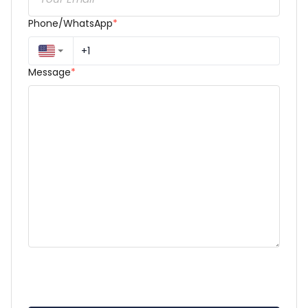
Phone/WhatsApp
*
Message
*
Dear Parrisa J. Harris,

My name is [Your Full Name], and I am reaching out 
to kindly request an appointment regarding [very 