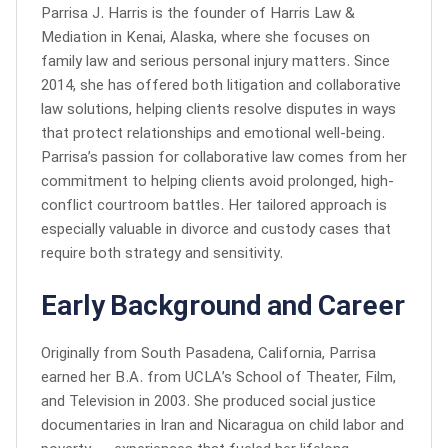
Parrisa J. Harris is the founder of Harris Law &
Mediation in Kenai, Alaska, where she focuses on
family law and serious personal injury matters. Since
2014, she has offered both litigation and collaborative
law solutions, helping clients resolve disputes in ways
that protect relationships and emotional well-being.
Parrisa’s passion for collaborative law comes from her
commitment to helping clients avoid prolonged, high-
conflict courtroom battles. Her tailored approach is
especially valuable in divorce and custody cases that
require both strategy and sensitivity.
Early Background and Career
Originally from South Pasadena, California, Parrisa
earned her B.A. from UCLA’s School of Theater, Film,
and Television in 2003. She produced social justice
documentaries in Iran and Nicaragua on child labor and