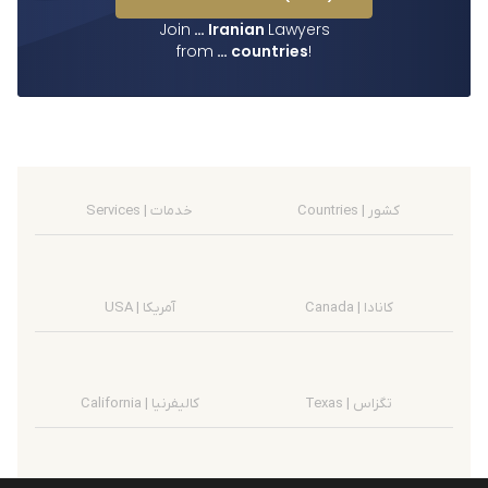
Join
…
Iranian
Lawyers
from
…
countries
!
Services | خدمات
Countries | کشور
USA | آمریکا
Canada | کانادا
California | کالیفرنیا
Texas | تگزاس