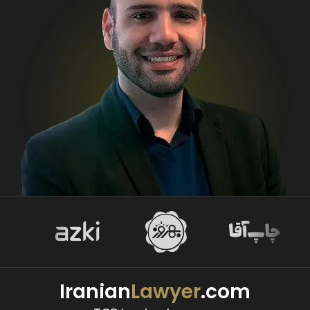
Iranian
Lawyer
.com