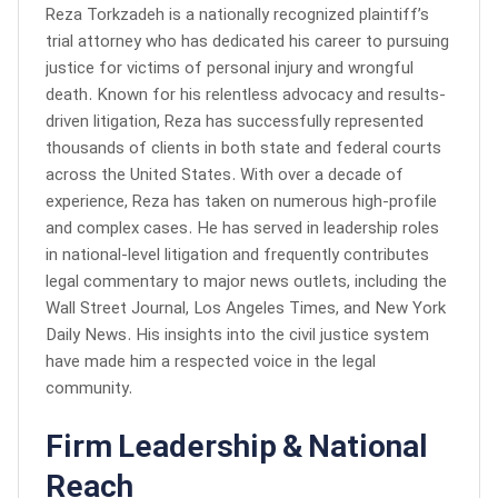
Reza Torkzadeh is a nationally recognized plaintiff’s
trial attorney who has dedicated his career to pursuing
justice for victims of personal injury and wrongful
death. Known for his relentless advocacy and results-
driven litigation, Reza has successfully represented
thousands of clients in both state and federal courts
across the United States. With over a decade of
experience, Reza has taken on numerous high-profile
and complex cases. He has served in leadership roles
in national-level litigation and frequently contributes
legal commentary to major news outlets, including the
Wall Street Journal, Los Angeles Times, and New York
Daily News. His insights into the civil justice system
have made him a respected voice in the legal
community.
Firm Leadership & National
Reach