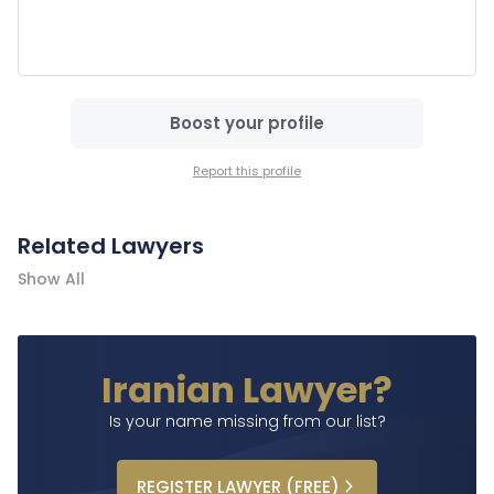
Boost your profile
Report this profile
Related Lawyers
Show All
Iranian Lawyer?
Is your name missing from our list?
REGISTER
LAWYER
(FREE)