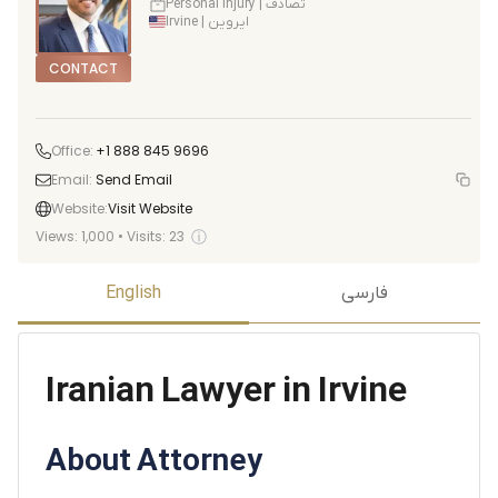
Personal Injury | تصادف
Irvine | ایروین
CONTACT
Office:
+1 888 845 9696
Email:
Send Email
Website:
Visit Website
ⓘ
Views:
1,000
•
Visits:
23
English
فارسی
Iranian Lawyer in Irvine
About Attorney