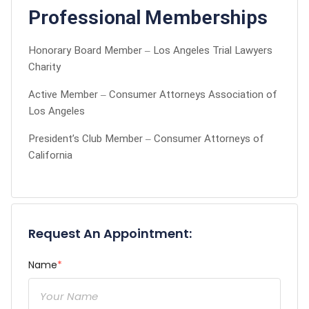
Professional Memberships
Honorary Board Member – Los Angeles Trial Lawyers
Charity
Active Member – Consumer Attorneys Association of
Los Angeles
President’s Club Member – Consumer Attorneys of
California
Request An Appointment:
Name
*