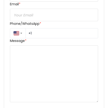
Email
*
Phone/WhatsApp
*
Message
*
Dear Reza Torkzadeh,
