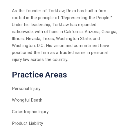
As the founder of TorkLaw, Reza has built a firm
rooted in the principle of “Representing the People.”
Under his leadership, TorkLaw has expanded
nationwide, with offices in California, Arizona, Georgia,
Illinois, Nevada, Texas, Washington State, and
Washington, D.C. His vision and commitment have
positioned the firm as a trusted name in personal
injury law across the country.
Practice Areas
Personal Injury
Wrongful Death
Catastrophic Injury
Product Liability