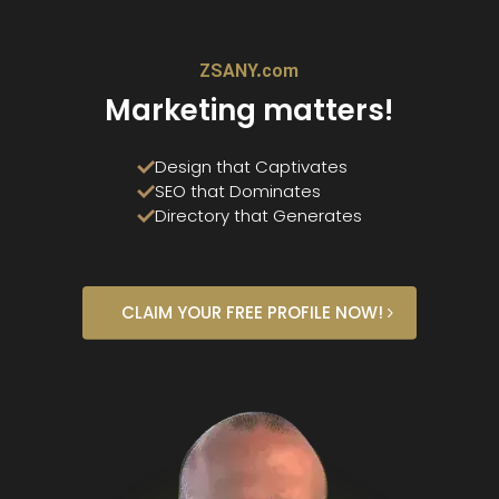
ZSANY.com
Marketing matters!
Design that Captivates
SEO that Dominates
Directory that Generates
CLAIM YOUR FREE PROFILE NOW!