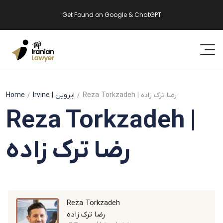
Get Found on Google & ChatGPT
Home
Irvine
| ایروین
Reza Torkzadeh | رضا ترک زاده
Reza Torkzadeh |
رضا ترک زاده
Reza Torkzadeh
رضا ترک زاده