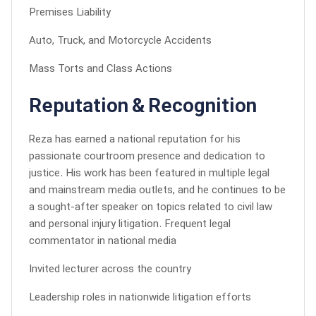
Premises Liability
Auto, Truck, and Motorcycle Accidents
Mass Torts and Class Actions
Reputation & Recognition
Reza has earned a national reputation for his
passionate courtroom presence and dedication to
justice. His work has been featured in multiple legal
and mainstream media outlets, and he continues to be
a sought-after speaker on topics related to civil law
and personal injury litigation. Frequent legal
commentator in national media
Invited lecturer across the country
Leadership roles in nationwide litigation efforts