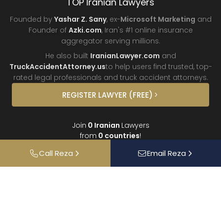
TOP Iranian Lawyers
Founded by
Yashar Z. Sany
, ex-
Microsoft Marketing
and
Founder of
Azki.com
, Iran's #1 online insurance
aggregator
serving millions.
He also built
IranianLawyer.com
and
TruckAccidentAttorney.us
to help users find trusted, top-
rated legal professionals and truck
accident attorneys.
REGISTER
LAWYER
(FREE)
Join
0
Iranian
Lawyers
from
0
countries
!
Call
Reza
Email
Reza
About
Contact
FAQ
Interviews
Donate
Partners
Podcast
Testimonials