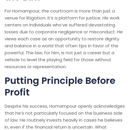
For Homampour, the courtroom is more than just a
venue for litigation; it’s a platform for justice. His work
centers on individuals who’ve suffered devastating
losses due to corporate negligence or misconduct. He
views each case as an opportunity to restore dignity
and balance in a world that often tips in favor of the
powerful. The law, for him, is not just a career but a
vehicle to level the playing field for those without
resources or representation.
Putting Principle Before
Profit
Despite his success, Homampour openly acknowledges
that he’s not particularly focused on the business side
of law. He routinely invests heavily in cases he believes
in, even if the financial return is uncertain. What