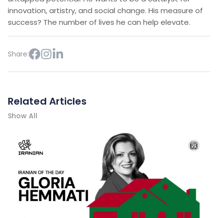
innovation, artistry, and social change. His measure of
success? The number of lives he can help elevate.
Share:
Related Articles
Show All