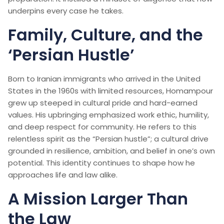
underpins every case he takes.
Family, Culture, and the
‘Persian Hustle’
Born to Iranian immigrants who arrived in the United
States in the 1960s with limited resources, Homampour
grew up steeped in cultural pride and hard-earned
values. His upbringing emphasized work ethic, humility,
and deep respect for community. He refers to this
relentless spirit as the “Persian hustle”; a cultural drive
grounded in resilience, ambition, and belief in one’s own
potential. This identity continues to shape how he
approaches life and law alike.
A Mission Larger Than
the Law