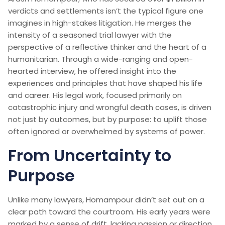
verdicts and settlements isn’t the typical figure one
imagines in high-stakes litigation. He merges the
intensity of a seasoned trial lawyer with the
perspective of a reflective thinker and the heart of a
humanitarian. Through a wide-ranging and open-
hearted interview, he offered insight into the
experiences and principles that have shaped his life
and career. His legal work, focused primarily on
catastrophic injury and wrongful death cases, is driven
not just by outcomes, but by purpose: to uplift those
often ignored or overwhelmed by systems of power.
From Uncertainty to
Purpose
Unlike many lawyers, Homampour didn’t set out on a
clear path toward the courtroom. His early years were
marked by a sense of drift, lacking passion or direction.