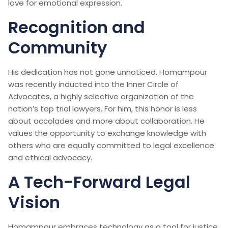
love for emotional expression.
Recognition and
Community
His dedication has not gone unnoticed. Homampour
was recently inducted into the Inner Circle of
Advocates, a highly selective organization of the
nation’s top trial lawyers. For him, this honor is less
about accolades and more about collaboration. He
values the opportunity to exchange knowledge with
others who are equally committed to legal excellence
and ethical advocacy.
A Tech-Forward Legal
Vision
Homampour embraces technology as a tool for justice.