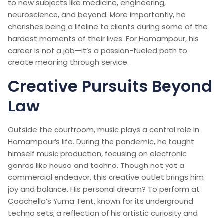
to new subjects like medicine, engineering,
neuroscience, and beyond. More importantly, he
cherishes being a lifeline to clients during some of the
hardest moments of their lives. For Homampour, his
career is not a job—it’s a passion-fueled path to
create meaning through service.
Creative Pursuits Beyond
Law
Outside the courtroom, music plays a central role in
Homampour’s life. During the pandemic, he taught
himself music production, focusing on electronic
genres like house and techno. Though not yet a
commercial endeavor, this creative outlet brings him
joy and balance. His personal dream? To perform at
Coachella’s Yuma Tent, known for its underground
techno sets; a reflection of his artistic curiosity and