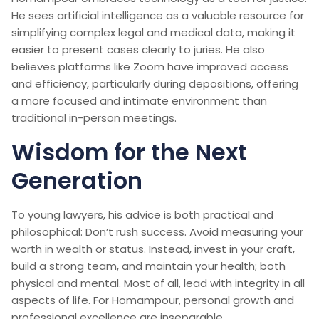
He sees artificial intelligence as a valuable resource for
simplifying complex legal and medical data, making it
easier to present cases clearly to juries. He also
believes platforms like Zoom have improved access
and efficiency, particularly during depositions, offering
a more focused and intimate environment than
traditional in-person meetings.
Wisdom for the Next
Generation
To young lawyers, his advice is both practical and
philosophical: Don’t rush success. Avoid measuring your
worth in wealth or status. Instead, invest in your craft,
build a strong team, and maintain your health; both
physical and mental. Most of all, lead with integrity in all
aspects of life. For Homampour, personal growth and
professional excellence are inseparable.