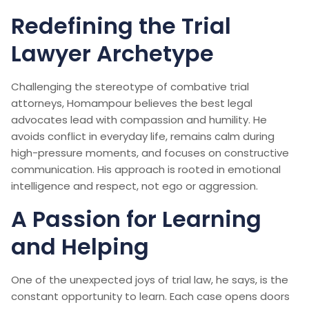
Redefining the Trial
Lawyer Archetype
Challenging the stereotype of combative trial
attorneys, Homampour believes the best legal
advocates lead with compassion and humility. He
avoids conflict in everyday life, remains calm during
high-pressure moments, and focuses on constructive
communication. His approach is rooted in emotional
intelligence and respect, not ego or aggression.
A Passion for Learning
and Helping
One of the unexpected joys of trial law, he says, is the
constant opportunity to learn. Each case opens doors