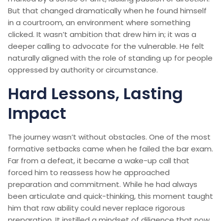
But that changed dramatically when he found himself
in a courtroom, an environment where something
clicked. It wasn’t ambition that drew him in; it was a
deeper calling to advocate for the vulnerable. He felt
naturally aligned with the role of standing up for people
oppressed by authority or circumstance.
Hard Lessons, Lasting
Impact
The journey wasn’t without obstacles. One of the most
formative setbacks came when he failed the bar exam.
Far from a defeat, it became a wake-up call that
forced him to reassess how he approached
preparation and commitment. While he had always
been articulate and quick-thinking, this moment taught
him that raw ability could never replace rigorous
preparation. It instilled a mindset of diligence that now