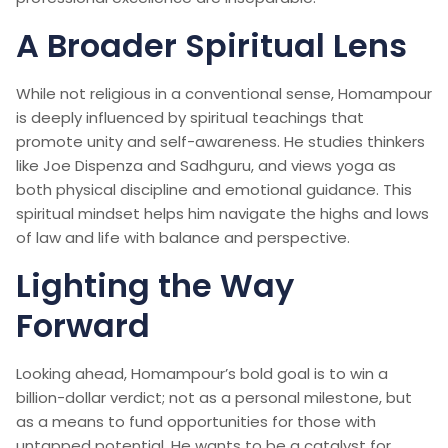
A Broader Spiritual Lens
While not religious in a conventional sense, Homampour
is deeply influenced by spiritual teachings that
promote unity and self-awareness. He studies thinkers
like Joe Dispenza and Sadhguru, and views yoga as
both physical discipline and emotional guidance. This
spiritual mindset helps him navigate the highs and lows
of law and life with balance and perspective.
Lighting the Way
Forward
Looking ahead, Homampour’s bold goal is to win a
billion-dollar verdict; not as a personal milestone, but
as a means to fund opportunities for those with
untapped potential. He wants to be a catalyst for