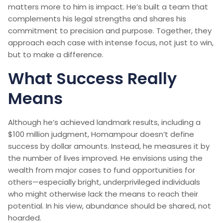
matters more to him is impact. He’s built a team that
complements his legal strengths and shares his
commitment to precision and purpose. Together, they
approach each case with intense focus, not just to win,
but to make a difference.
What Success Really
Means
Although he’s achieved landmark results, including a
$100 million judgment, Homampour doesn’t define
success by dollar amounts. Instead, he measures it by
the number of lives improved. He envisions using the
wealth from major cases to fund opportunities for
others—especially bright, underprivileged individuals
who might otherwise lack the means to reach their
potential. In his view, abundance should be shared, not
hoarded.