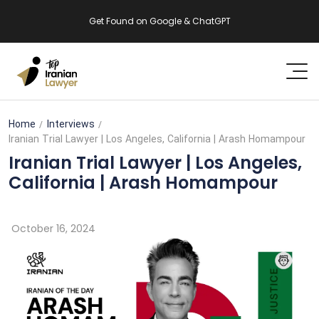
Get Found on Google & ChatGPT
Home
Interviews
Iranian Trial Lawyer | Los Angeles, California | Arash Homampour
Iranian Trial Lawyer | Los Angeles,
California | Arash Homampour
October 16, 2024