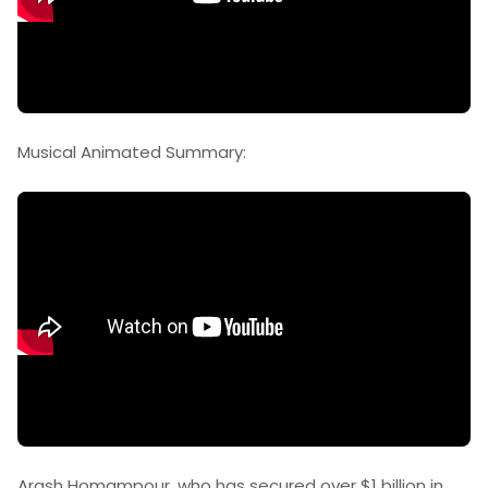
Musical Animated Summary:
Arash Homampour, who has secured over $1 billion in