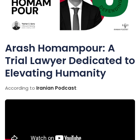
Arash Homampour: A
Trial Lawyer Dedicated to
Elevating Humanity
According to
Iranian Podcast
: