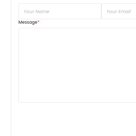
Message
*
Dear Golmehr Attaran,

short & brief
 description of your concern or inquir
share about your availability, services, and associ