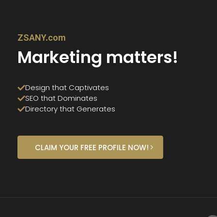
ZSANY.com
Marketing matters!
Design that Captivates
SEO that Dominates
Directory that Generates
CLAIM YOUR FREE PROFILE NOW!