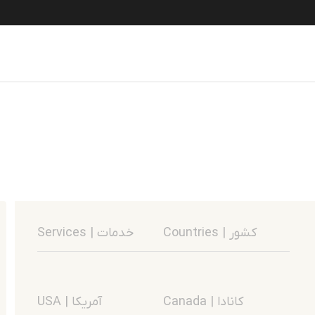
Services | خدمات
Countries | کشور
USA | آمریکا
Canada | کانادا