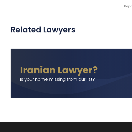
Repor
Related Lawyers
Iranian Lawyer?
Is your name missing from our list?