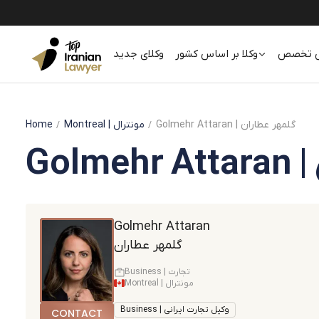
وکلای جدید
وکلا بر اساس کشور
وکلا بر
Home
Montreal
| مونترال
Golmehr Attaran | گلمهر عطاران
Golmehr Attaran
گلمهر عطاران
Business | تجارت
Montreal | مونترال
Business | وکیل تجارت ایرانی
CONTACT