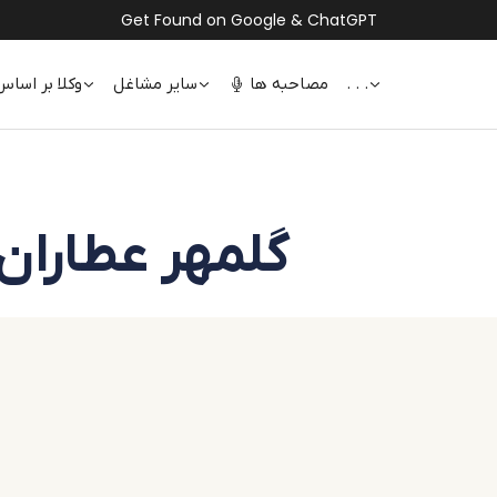
Get Found on Google & ChatGPT
 اساس تخصص
سایر مشاغل
مصاحبه ها
. . .
Golmehr Attaran | گلمهر عطاران