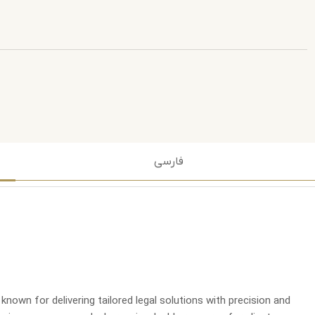
فارسی
nown for delivering tailored legal solutions with precision and