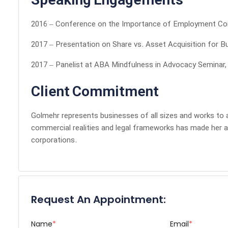
Speaking Engagements
2016 – Conference on the Importance of Employment Con
2017 – Presentation on Share vs. Asset Acquisition for B
2017 – Panelist at ABA Mindfulness in Advocacy Seminar,
Client Commitment
Golmehr represents businesses of all sizes and works to al
commercial realities and legal frameworks has made her 
corporations.
Request An Appointment:
Name
*
Email
*