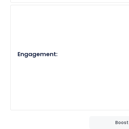
Thank you for your time and consideration. I look
Best Regards,

[Your Full Name]
Engagement:
Boost 