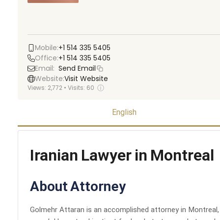
Mobile:
+1 514 335 5405
Office:
+1 514 335 5405
Email:
Send Email
Website:
Visit Website
ⓘ
Views:
2,772
•
Visits:
60
English
Iranian Lawyer in Montreal
About Attorney
Golmehr Attaran is an accomplished attorney in Montreal, k