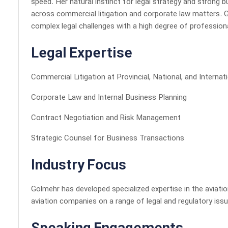
speed. Her natural instinct for legal strategy and strong 
across commercial litigation and corporate law matters. 
complex legal challenges with a high degree of professiona
Legal Expertise
Commercial Litigation at Provincial, National, and Internat
Corporate Law and Internal Business Planning
Contract Negotiation and Risk Management
Strategic Counsel for Business Transactions
Industry Focus
Golmehr has developed specialized expertise in the aviati
aviation companies on a range of legal and regulatory issu