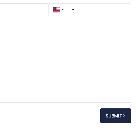
SUBMIT
My name is [Your Full Name], and I am reaching out to kindly request an appointment regarding [very 
y]. I would greatly appreciate any details you can 
ated fees.
