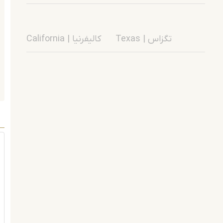
California | کالیفرنیا
Texas | تگزاس