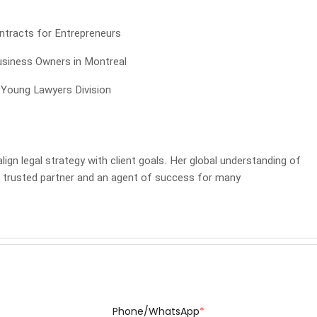
tracts for Entrepreneurs
usiness Owners in Montreal
 Young Lawyers Division
ign legal strategy with client goals. Her global understanding of
a trusted partner and an agent of success for many
Phone/WhatsApp
*