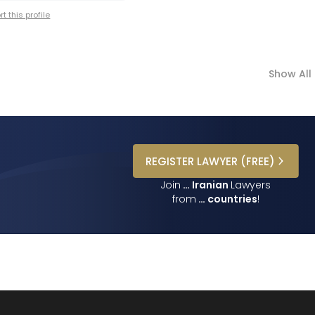
t this profile
Show All
REGISTER
LAWYER
(FREE)
Join
…
Iranian
Lawyers
from
…
countries
!