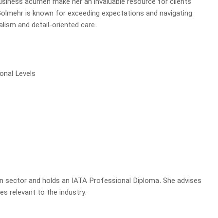
business acumen make her an invaluable resource for clients
Golmehr is known for exceeding expectations and navigating
lism and detail-oriented care.
ional Levels
on sector and holds an IATA Professional Diploma. She advises
es relevant to the industry.