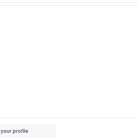
 forward to connecting with you.

your profile