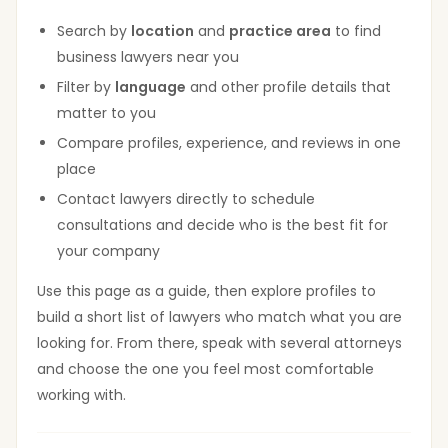
Search by
location
and
practice area
to find
business lawyers near you
Filter by
language
and other profile details that
matter to you
Compare profiles, experience, and reviews in one
place
Contact lawyers directly to schedule
consultations and decide who is the best fit for
your company
Use this page as a guide, then explore profiles to
build a short list of lawyers who match what you are
looking for. From there, speak with several attorneys
and choose the one you feel most comfortable
working with.