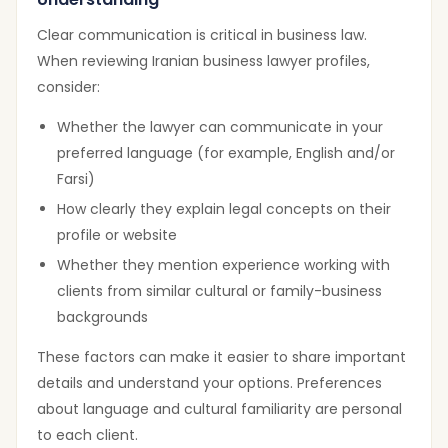
Clear communication is critical in business law.
When reviewing Iranian business lawyer profiles,
consider:
Whether the lawyer can communicate in your
preferred language (for example, English and/or
Farsi)
How clearly they explain legal concepts on their
profile or website
Whether they mention experience working with
clients from similar cultural or family-business
backgrounds
These factors can make it easier to share important
details and understand your options. Preferences
about language and cultural familiarity are personal
to each client.