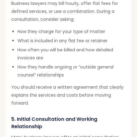
Business lawyers may bill hourly, offer flat fees for
defined services, or use a combination. During a
consultation, consider asking:
How they charge for your type of matter
What is included in any flat fee or retainer
How often you will be billed and how detailed
invoices are
How they handle ongoing or “outside general
counsel” relationships
You should receive a written agreement that clearly
explains the services and costs before moving
forward.
5. Initial Consultation and Working
Relationship