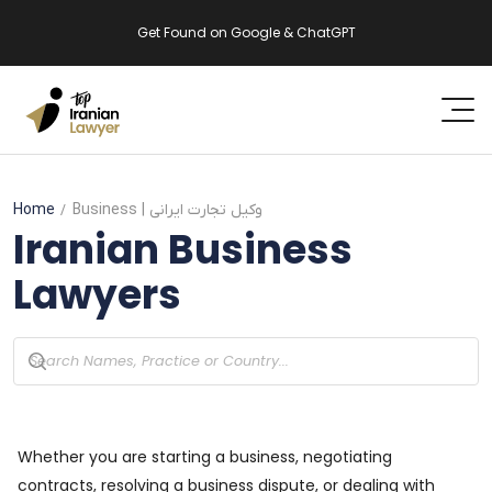
Get Found on Google & ChatGPT
Home
Business
| وکیل تجارت ایرانی
Iranian
Business
Lawyers
Whether you are starting a business, negotiating
contracts, resolving a business dispute, or dealing with