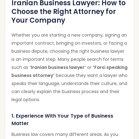
Iranian Business Lawyer: How to
Choose the Right Attorney for
Your Company
Whether you are starting a new company, signing an
important contract, bringing on investors, or facing a
business dispute, choosing the right business lawyer
is an important step. Many people search for terms
such as “
Iranian business lawyer
” or “
Farsi speaking
business attorney
” because they want a lawyer who
speaks their language, understands their culture, and
can clearly explain the business process and their
legal options.
1. Experience With Your Type of Business
Matter
Business law covers many different areas. As you