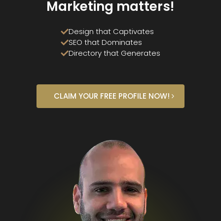
Marketing matters!
Design that Captivates
SEO that Dominates
Directory that Generates
CLAIM YOUR FREE PROFILE NOW!