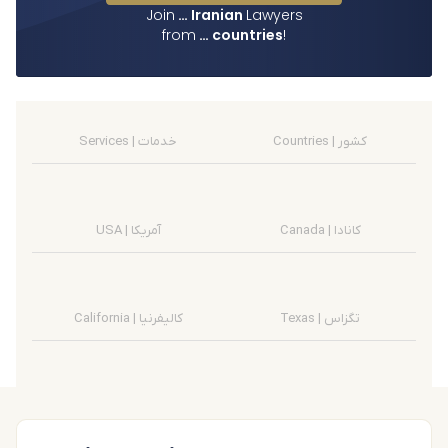
Join
…
Iranian
Lawyers
from
…
countries
!
Services | خدمات
Countries | کشور
USA | آمریکا
Canada | کانادا
California | کالیفرنیا
Texas | تگزاس