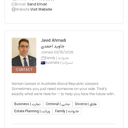
Email:
Send Email
Website:
Visit Website
Javid Ahmadi
جاوید احمدی
Joined
03/15/2026
Family | خانواده
Australia | استرالیا
CONTACT
Iranian Lawyer in Australia About Republic Lawyers
Sometimes you just need someone on your side. That’s
exactly what we’re here for — to help you face the future with
clarity and confidence. Whether your case requires a
compassionate touch or aggressive representation, our
Business | تجارت
Criminal | جنایی
Divorce | طلاق
team of skilled, approachab
Estate Planning | وراثت
Family | خانواده