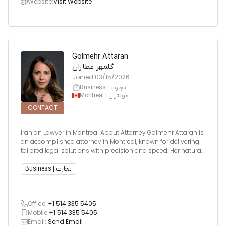
Website:
Visit Website
Golmehr Attaran
گلمهر عطاران
Joined
03/15/2026
Business | تجارت
Montreal | مونترال
CONTACT
Iranian Lawyer in Montreal About Attorney Golmehr Attaran is
an accomplished attorney in Montreal, known for delivering
tailored legal solutions with precision and speed. Her natural
instinct for legal strategy and strong business acumen make
her an invaluable resource for clients across com
Business | تجارت
Office:
+1 514 335 5405
Mobile:
+1 514 335 5405
Email:
Send Email