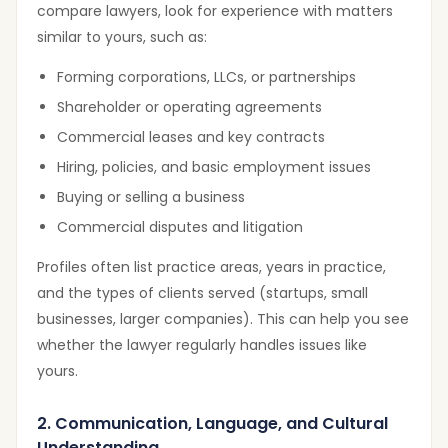
compare lawyers, look for experience with matters
similar to yours, such as:
Forming corporations, LLCs, or partnerships
Shareholder or operating agreements
Commercial leases and key contracts
Hiring, policies, and basic employment issues
Buying or selling a business
Commercial disputes and litigation
Profiles often list practice areas, years in practice,
and the types of clients served (startups, small
businesses, larger companies). This can help you see
whether the lawyer regularly handles issues like
yours.
2. Communication, Language, and Cultural
Understanding