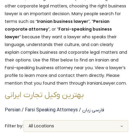
other corporate legal matters, choosing the right business
lawyer is an important decision. Many people search for
terms such as “
Iranian business lawyer
”, “
Persian
corporate attorney
”, or “
Farsi-speaking business
lawyer
” because they want a lawyer who speaks their
language, understands their culture, and can clearly
explain complex business and corporate legal matters and
their options. Use the filter below to find an Iranian and
Farsi-speaking business attorney near you. View a lawyer’s
profile to learn more and contact them directly. Please
mention that you found them through IranianLawyer.com.
بهترین وکیل تجارت ایرانی
Persian / Farsi Speaking
Attorneys
/ فارسی زبان
Filter by:
All Locations