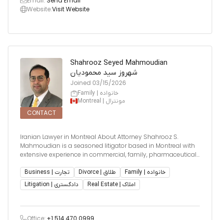
Email:
Send Email
Website:
Visit Website
Shahrooz Seyed Mahmoudian
شهروز سید محمودیان
Joined
03/15/2026
Family | خانواده
Montreal | مونترال
CONTACT
Iranian Lawyer in Montreal About Attorney Shahrooz S.
Mahmoudian is a seasoned litigator based in Montreal with
extensive experience in commercial, family, pharmaceutical,
and real estate litigation. He also advises clients on corporate
law, financing, estate disputes, and arbitration. He ha
Business | تجارت
Divorce | طلاق
Family | خانواده
Litigation | دادگستری
Real Estate | املاک
Office:
+1 514 470 0999