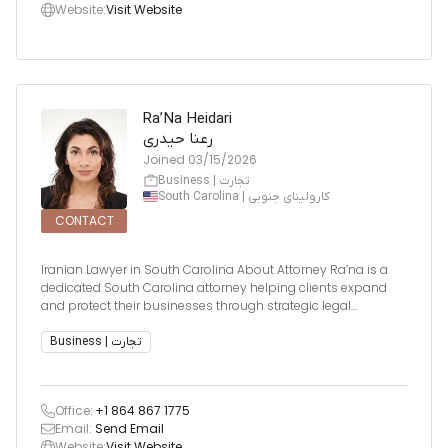
Website:
Visit Website
Ra’Na Heidari
رعنا حیدری
Joined
03/15/2026
Business | تجارت
South Carolina | کارولینای جنوبی
CONTACT
Iranian Lawyer in South Carolina About Attorney Ra’na is a
dedicated South Carolina attorney helping clients expand
and protect their businesses through strategic legal
planning. At A Business Law Firm, she focuses on identifying
potential risks before they arise and crafting preventive legal
Business | تجارت
fram
Office:
+1 864 867 1775
Email:
Send Email
Website:
Visit Website