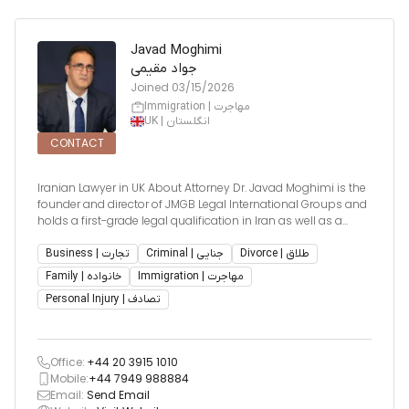
Javad Moghimi
جواد مقیمی
Joined
03/15/2026
Immigration | مهاجرت
UK | انگلستان
CONTACT
Iranian Lawyer in UK About Attorney Dr. Javad Moghimi is the
founder and director of JMGB Legal International Groups and
holds a first-grade legal qualification in Iran as well as a
licensed lawyer in the United Kingdom. With nearly three
decades of legal experience, Dr. Moghimi is wid
Business | تجارت
Criminal | جنایی
Divorce | طلاق
Family | خانواده
Immigration | مهاجرت
Personal Injury | تصادف
Office:
+44 20 3915 1010
Mobile:
+44 7949 988884
Email:
Send Email