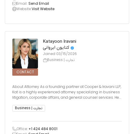
Email:
Send Email
Website:
Visit Website
Katayoon Iravani
کتایون ایروانی
Joined
03/15/2026
Business | تجارت
CONTACT
About Attorney As a founding partner at Cooper & Iravani LLP,
Kat is a highly experienced attorney specializing in business
litigation, corporate affairs, and general counsel services. Her
legal practice is deeply informed by her background in
business operations,
Business | تجارت
Office:
+1 424 484 8001