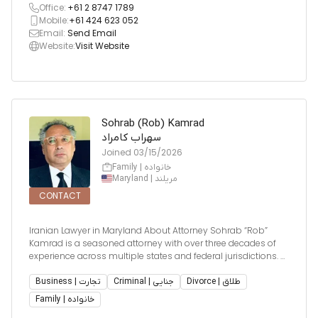
Office:
+61 2 8747 1789
Mobile:
+61 424 623 052
Email:
Send Email
Website:
Visit Website
Sohrab (Rob) Kamrad
سهراب کامراد
Joined
03/15/2026
Family | خانواده
Maryland | مریلند
CONTACT
Iranian Lawyer in Maryland About Attorney Sohrab “Rob”
Kamrad is a seasoned attorney with over three decades of
experience across multiple states and federal jurisdictions. A
graduate of William Mitchell College of Law (1991), he has
been admitted to practice in Maryland (1992), Minnesota (1
Business | تجارت
Criminal | جنایی
Divorce | طلاق
Family | خانواده