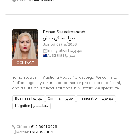
Donya Safaeimanesh
دنیا صفائی منش
Joined
03/15/2026
Immigration | مهاجرت
Australia | استرالیا
CONTACT
Iranian Lawyer in Australia About ProFast Legal Welcome to
ProFast Legal – your trusted partner for professional, efficient,
and results-driven legal solutions in Australia. We specialize
in providing tailored strategies that align with your personal
and business goals. Our team is committed to de
Business | تجارت
Criminal | جنایی
Immigration | مهاجرت
Litigation | دادگستری
Office:
+61 2 8091 0928
Mobile:
+61 405 011 711