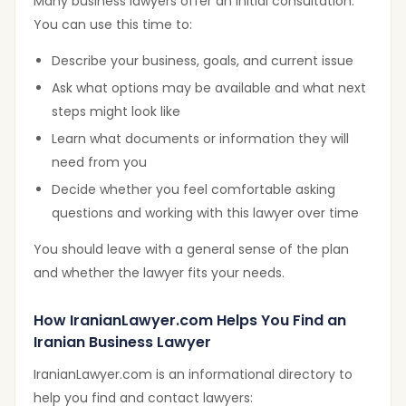
Many business lawyers offer an initial consultation.
You can use this time to:
Describe your business, goals, and current issue
Ask what options may be available and what next
steps might look like
Learn what documents or information they will
need from you
Decide whether you feel comfortable asking
questions and working with this lawyer over time
You should leave with a general sense of the plan
and whether the lawyer fits your needs.
How IranianLawyer.com Helps You Find an
Iranian Business Lawyer
IranianLawyer.com is an informational directory to
help you find and contact lawyers: