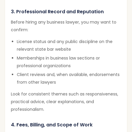
3. Professional Record and Reputation
Before hiring any business lawyer, you may want to
confirm:
License status and any public discipline on the
relevant state bar website
Memberships in business law sections or
professional organizations
Client reviews and, when available, endorsements
from other lawyers
Look for consistent themes such as responsiveness,
practical advice, clear explanations, and
professionalism.
4. Fees, Billing, and Scope of Work