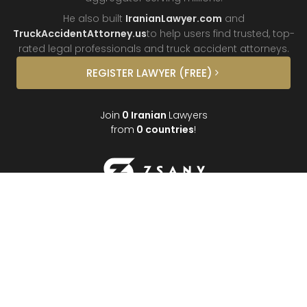
He also built
IranianLawyer.com
and
TruckAccidentAttorney.us
to help users find trusted, top-
rated legal professionals and truck
accident attorneys.
REGISTER
LAWYER
(FREE)
Join
0
Iranian
Lawyers
from
0
countries
!
About
Contact
FAQ
Interviews
Donate
Partners
Podcast
Testimonials
©
2026
Iranian Lawyer
•
Best Persian Lawyers
•