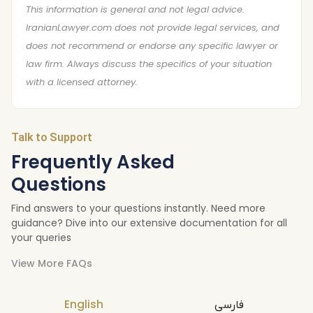
This information is general and not legal advice.
IranianLawyer.com does not provide legal services, and
does not recommend or endorse any specific lawyer or
law firm. Always discuss the specifics of your situation
with a licensed attorney.
Talk to Support
Frequently Asked
Questions
Find answers to your questions instantly. Need more
guidance? Dive into our extensive documentation for all
your queries
View More FAQs
English
فارسی