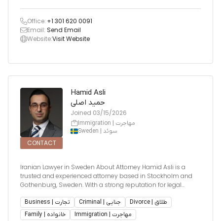
Office:
+1 301 620 0091
Email:
Send Email
Website:
Visit Website
Hamid Asli
حمید اصلی
Joined
03/15/2026
Immigration | مهاجرت
Sweden | سوئد
CONTACT
Iranian Lawyer in Sweden About Attorney Hamid Asli is a
trusted and experienced attorney based in Stockholm and
Gothenburg, Sweden. With a strong reputation for legal
excellence, he provides high-quality legal services across key
practice areas including immigration law, family law, busine
Business | تجارت
Criminal | جنایی
Divorce | طلاق
Family | خانواده
Immigration | مهاجرت