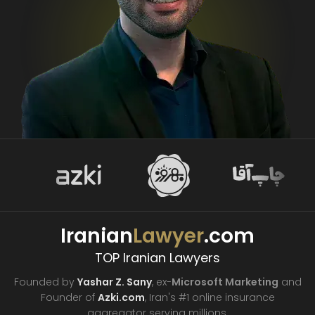
Iranian
Lawyer
.com
TOP Iranian Lawyers
Founded by
Yashar Z. Sany
, ex-
Microsoft Marketing
and
Founder of
Azki.com
, Iran's #1 online insurance
aggregator
serving millions.