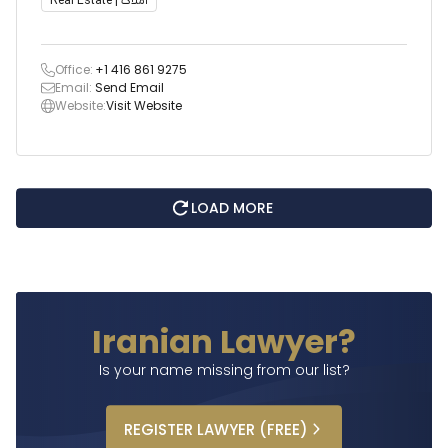
Real Estate | املاک
Office:
+1 416 861 9275
Email:
Send Email
Website:
Visit Website
LOAD MORE
Iranian Lawyer?
Is your name missing from our list?
REGISTER
LAWYER
(FREE)