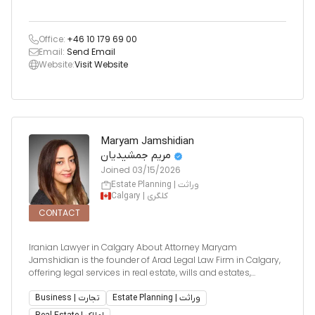
Office:
+46 10 179 69 00
Email:
Send Email
Website:
Visit Website
Maryam Jamshidian
مریم جمشیدیان
Joined
03/15/2026
Estate Planning | وراثت
Calgary | کلگری
CONTACT
Iranian Lawyer in Calgary About Attorney Maryam
Jamshidian is the founder of Arad Legal Law Firm in Calgary,
offering legal services in real estate, wills and estates,
business law, and immigration. With over 15 years of
experience as a licensed attorney in both Iran and Canada,
Business | تجارت
Estate Planning | وراثت
she brings