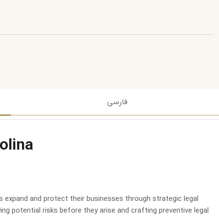
فارسی
olina
ts expand and protect their businesses through strategic legal
ng potential risks before they arise and crafting preventive legal