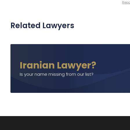
Repor
Related Lawyers
Iranian Lawyer?
Is your name missing from our list?