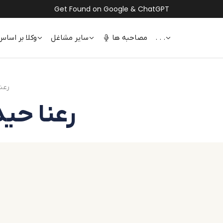
Get Found on Google & ChatGPT
 اساس تخصص
سایر مشاغل
مصاحبه ها
. . .
نا حیدری
idari | رعنا حیدری