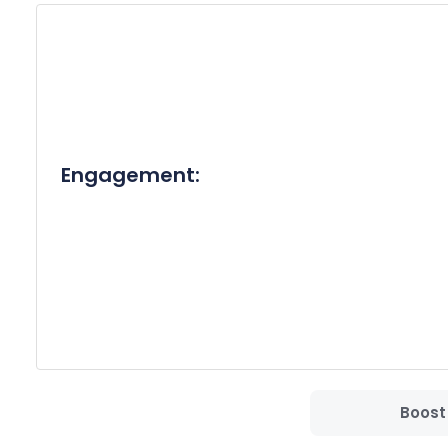
Thank you for your time and consideration. I look
Best Regards,

[Your Full Name]
Engagement:
Boost 