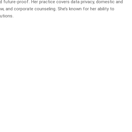
d future-proof. Her practice covers data privacy, domestic and
law, and corporate counseling. She’s known for her ability to
utions.