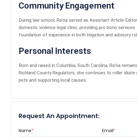
Community Engagement
During law school, Ra’na served as Assistant Article Edito
domestic violence legal clinic, providing pro bono services
foundation of experience in both litigation and advisory ro
Personal Interests
Born and raised in Columbia, South Carolina, Ra’na remains
Richland County Regulators, she continues to roller skate 
pets and supporting local causes.
Request An Appointment:
Name
*
Email
*