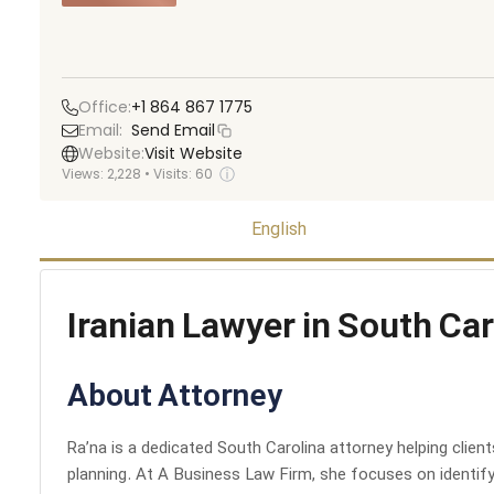
Office:
+1 864 867 1775
Email:
Send Email
Website:
Visit Website
ⓘ
Views:
2,228
•
Visits:
60
English
Iranian Lawyer in South Car
About Attorney
Ra’na is a dedicated South Carolina attorney helping clien
planning. At A Business Law Firm, she focuses on identifyi