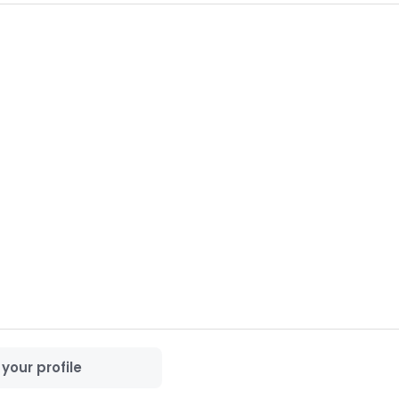
 forward to connecting with you.

your profile