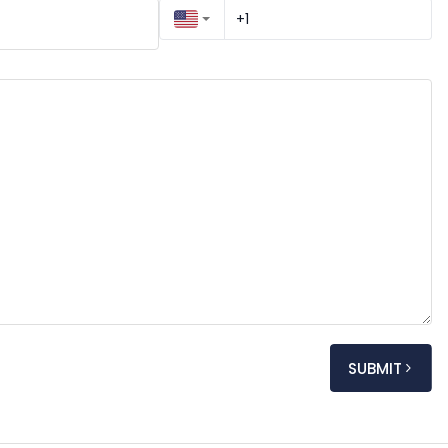
SUBMIT
My name is [Your Full Name], and I am reaching out to kindly request an appointment regarding [very 
y]. I would greatly appreciate any details you can 
ated fees.
