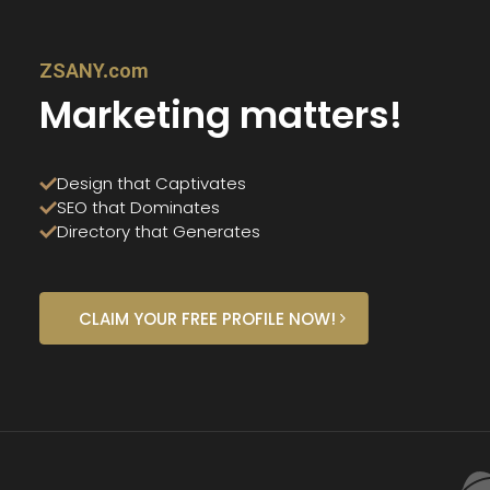
ZSANY.com
Marketing matters!
Design that Captivates
SEO that Dominates
Directory that Generates
CLAIM YOUR FREE PROFILE NOW!