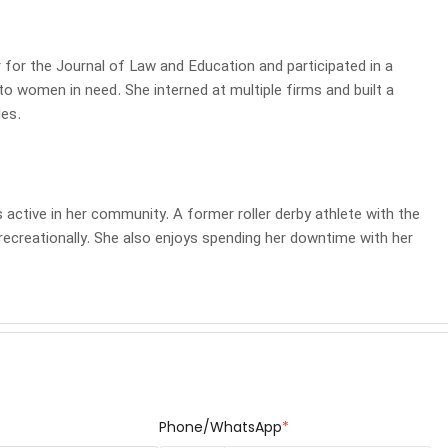
r for the Journal of Law and Education and participated in a
 to women in need. She interned at multiple firms and built a
les.
 active in her community. A former roller derby athlete with the
recreationally. She also enjoys spending her downtime with her
Phone/WhatsApp
*