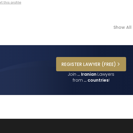
t this profile
Show All
REGISTER
LAWYER
(FREE)
Join
…
Iranian
Lawyers
from
…
countries
!