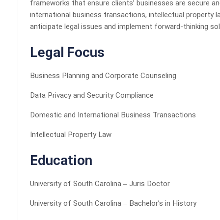
frameworks that ensure clients’ businesses are secure an
international business transactions, intellectual property 
anticipate legal issues and implement forward-thinking sol
Legal Focus
Business Planning and Corporate Counseling
Data Privacy and Security Compliance
Domestic and International Business Transactions
Intellectual Property Law
Education
University of South Carolina – Juris Doctor
University of South Carolina – Bachelor’s in History