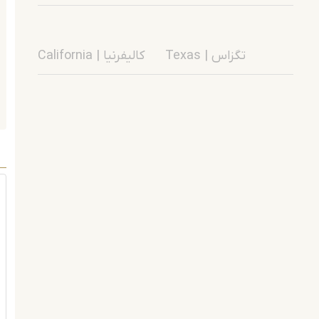
California | کالیفرنیا
Texas | تگزاس