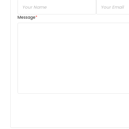
Message
*
Dear Ra’Na Heidari,

short & brief
 description of your concern or inquir
share about your availability, services, and associ