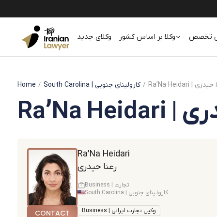
وکلای جدید
وکلا بر اساس کشور
وکلا بر
Home
South Carolina
| کارولینای جنوبی
Ra’Na Heidari | رع
Ra’Na He
Ra’Na Heidari
رعنا حیدری
Business | تجارت
South Carolina | کارولینای جنوبی
Business | وکیل تجارت ایرانی
CONTACT