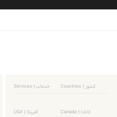
Services | خدمات
Countries | کشور
USA | آمریکا
Canada | کانادا