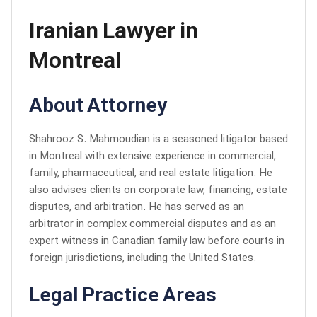
Iranian Lawyer in
Montreal
About Attorney
Shahrooz S. Mahmoudian is a seasoned litigator based
in Montreal with extensive experience in commercial,
family, pharmaceutical, and real estate litigation. He
also advises clients on corporate law, financing, estate
disputes, and arbitration. He has served as an
arbitrator in complex commercial disputes and as an
expert witness in Canadian family law before courts in
foreign jurisdictions, including the United States.
Legal Practice Areas