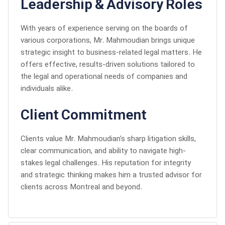
Leadership & Advisory Roles
With years of experience serving on the boards of
various corporations, Mr. Mahmoudian brings unique
strategic insight to business-related legal matters. He
offers effective, results-driven solutions tailored to
the legal and operational needs of companies and
individuals alike.
Client Commitment
Clients value Mr. Mahmoudian's sharp litigation skills,
clear communication, and ability to navigate high-
stakes legal challenges. His reputation for integrity
and strategic thinking makes him a trusted advisor for
clients across Montreal and beyond.