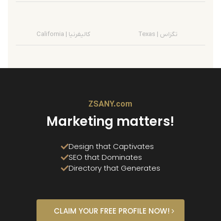
California | کالیفرنیا
Texas | تگزاس
ZSANY.com
Marketing matters!
Design that Captivates
SEO that Dominates
Directory that Generates
CLAIM YOUR FREE PROFILE NOW!