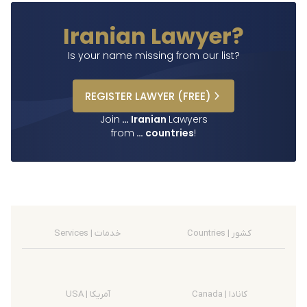
Iranian Lawyer?
Is your name missing from our list?
REGISTER
LAWYER
(FREE)
Join
…
Iranian
Lawyers
from
…
countries
!
Services | خدمات
Countries | کشور
USA | آمریکا
Canada | کانادا