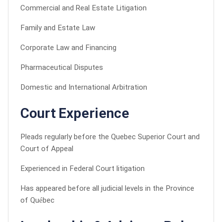
Commercial and Real Estate Litigation
Family and Estate Law
Corporate Law and Financing
Pharmaceutical Disputes
Domestic and International Arbitration
Court Experience
Pleads regularly before the Quebec Superior Court and
Court of Appeal
Experienced in Federal Court litigation
Has appeared before all judicial levels in the Province
of Québec