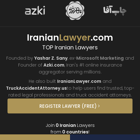
Iranian
Lawyer
.com
TOP Iranian Lawyers
Founded by
Yashar Z. Sany
, ex-
Microsoft Marketing
and
Founder of
Azki.com
, Iran's #1 online insurance
aggregator
serving millions.
He also built
IranianLawyer.com
and
TruckAccidentAttorney.us
to help users find trusted, top-
rated legal professionals and truck
accident attorneys.
REGISTER
LAWYER
(FREE)
Join
0
Iranian
Lawyers
from
0
countries
!