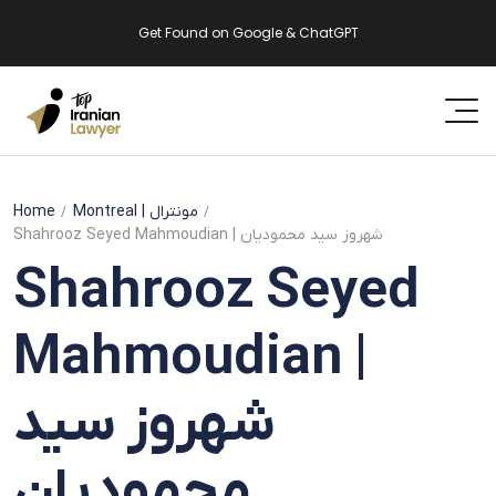
Get Found on Google & ChatGPT
Home
Montreal
| مونترال
Shahrooz Seyed Mahmoudian | شهروز سید محمودیان
Shahrooz Seyed
Mahmoudian |
شهروز سید
محمودیان