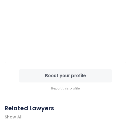
Boost your profile
Report this profile
Related Lawyers
Show All