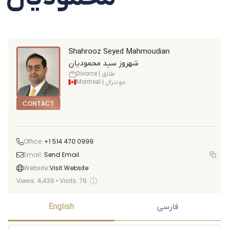
Shahrooz Seyed Mahmoudian
شهروز سید محمودیان
Divorce | طلاق
Montreal | مونترال
CONTACT
Office:
+1 514 470 0999
Email:
Send Email
Website:
Visit Website
ⓘ
Views:
4,439
•
Visits:
76
English
فارسی