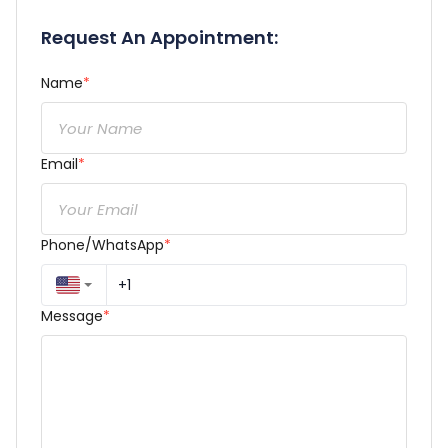
Request An Appointment:
Name
*
Email
*
Phone/WhatsApp
*
Message
*