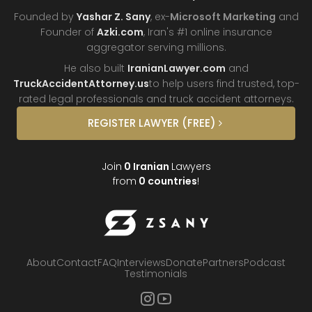
Founded by
Yashar Z. Sany
, ex-
Microsoft Marketing
and
Founder of
Azki.com
, Iran's #1 online insurance
aggregator
serving millions.
He also built
IranianLawyer.com
and
TruckAccidentAttorney.us
to help users find trusted, top-
rated legal professionals and truck
accident attorneys.
REGISTER
LAWYER
(FREE)
Join
0
Iranian
Lawyers
from
0
countries
!
About
Contact
FAQ
Interviews
Donate
Partners
Podcast
Testimonials