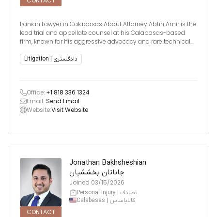
CONTACT
Iranian Lawyer in Calabasas About Attorney Abtin Amir is the
lead trial and appellate counsel at his Calabasas-based
firm, known for his aggressive advocacy and rare technical
expertise. He specializes in early case resolutions, litigation
strategy, and detecting fraudulent lawsuits involving
Litigation | دادگستری
Office:
+1 818 336 1324
Email:
Send Email
Website:
Visit Website
Jonathan Bakhsheshian
جاناتان بخششیان
Joined
03/15/2026
Personal Injury | تصادف
Calabasas | کالاباساس
CONTACT