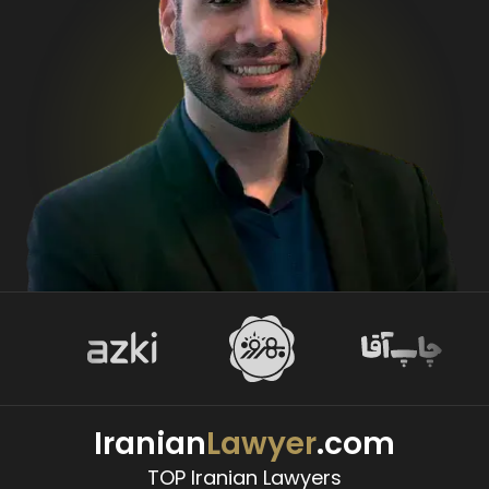
Iranian
Lawyer
.com
TOP Iranian Lawyers