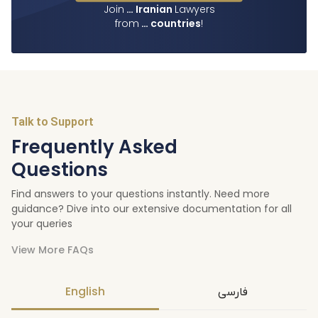
Join
…
Iranian
Lawyers
from
…
countries
!
Talk to Support
Frequently Asked
Questions
Find answers to your questions instantly. Need more
guidance? Dive into our extensive documentation for all
your queries
View More FAQs
English
فارسی