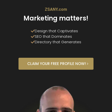
ZSANY.com
Marketing matters!
Design that Captivates
SEO that Dominates
Directory that Generates
CLAIM YOUR FREE PROFILE NOW!