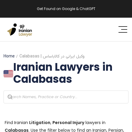
Get Found on Google & ChatGPT
Home
Calabasas
| وکیل ایرانی در کالاباساس
Iranian Lawyers in
Calabasas
Find Iranian
Litigation
,
Personal Injury
lawyers in
Calabasas
. Use the filter below to find an Iranian, Persian,