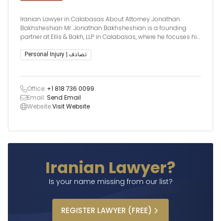
Iranian Lawyer in Calabasas About Attorney Jonathan
Bakhsheshian Mr. Jonathan Bakhsheshian is a founding
partner at Ellis & Bakh, LLP in Calabasas, where he focuses his
legal practice on wrongful death and catastrophic injury
cases. With a deep commitment to justice and client
Personal Injury | تصادف
advocacy, Mr. Bakhsheshian brings ext
Office:
+1 818 736 0099
Email:
Send Email
Website:
Visit Website
Iranian Lawyer?
Is your name missing from our list?
REGISTER
LAWYER
(FREE)