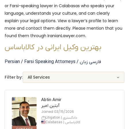
or Farsi-speaking lawyer in
Calabasas
who speaks your
language, understands your culture, and can clearly
explain your legal options. View a lawyer’s profile to learn
more and contact them directly. Please mention that you
found them through IranianLawyer.com.
بهترین وکیل ایرانی در کالاباساس
Persian / Farsi Speaking
Attorneys
/ فارسی زبان
Filter by:
All Services
Abtin Amir
آبتین امیر
Joined
03/15/2026
Litigation | دادگستری
Calabasas | کالاباساس