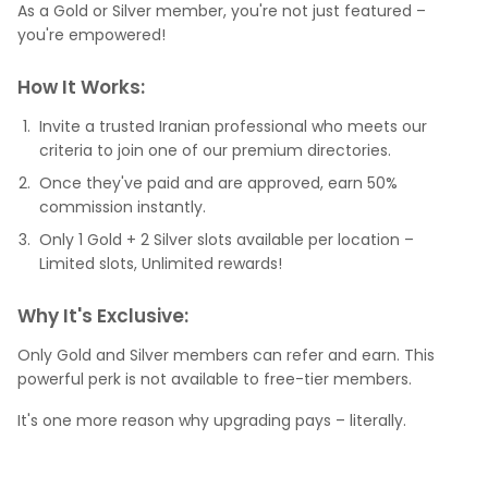
As a Gold or Silver member, you're not just featured –
you're empowered!
How It Works:
Invite a trusted Iranian professional who meets our
criteria to join one of our premium directories.
Once they've paid and are approved, earn 50%
commission instantly.
Only 1 Gold + 2 Silver slots available per location –
Limited slots, Unlimited rewards!
Why It's Exclusive:
Only Gold and Silver members can refer and earn. This
powerful perk is not available to free-tier members.
It's one more reason why upgrading pays – literally.