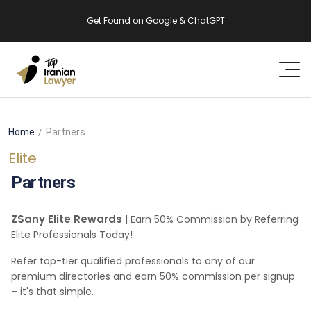
Get Found on Google & ChatGPT
Home
Partners
Elite
Partners
ZSany Elite Rewards
| Earn 50% Commission by Referring
Elite Professionals Today!
Refer top-tier qualified professionals to any of our
premium directories and earn 50% commission per signup
– it's that simple.