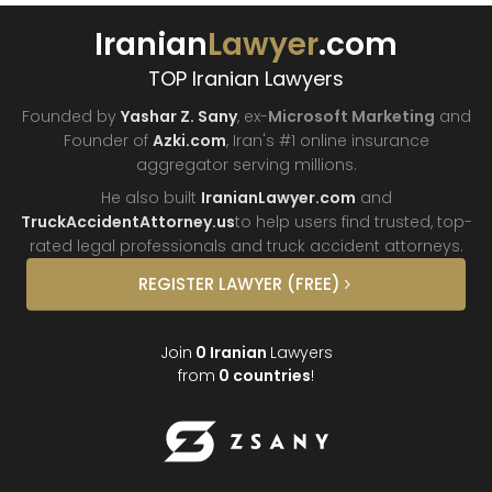
Iranian
Lawyer
.com
TOP Iranian Lawyers
Founded by
Yashar Z. Sany
, ex-
Microsoft Marketing
and
Founder of
Azki.com
, Iran's #1 online insurance
aggregator
serving millions.
He also built
IranianLawyer.com
and
TruckAccidentAttorney.us
to help users find trusted, top-
rated legal professionals and truck
accident attorneys.
REGISTER
LAWYER
(FREE)
Join
0
Iranian
Lawyers
from
0
countries
!