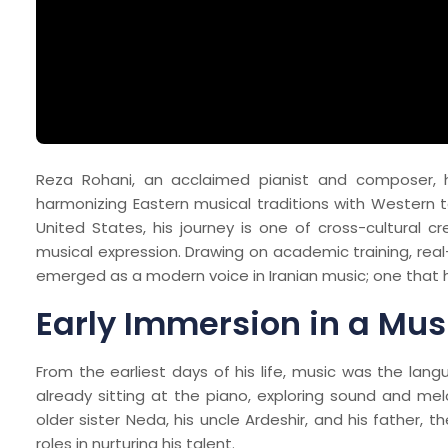
Reza Rohani, an acclaimed pianist and composer, 
harmonizing Eastern musical traditions with Western 
United States, his journey is one of cross-cultural cr
musical expression. Drawing on academic training, real
emerged as a modern voice in Iranian music; one that 
Early Immersion in a Mus
From the earliest days of his life, music was the la
already sitting at the piano, exploring sound and melo
older sister Neda, his uncle Ardeshir, and his father, 
roles in nurturing his talent.