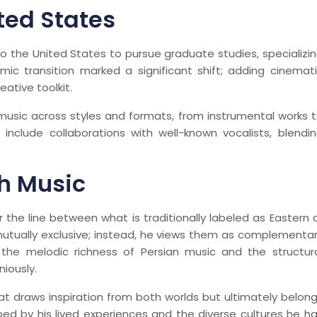
ted States
to the United States to pursue graduate studies, specializi
mic transition marked a significant shift; adding cinemat
eative toolkit.
 music across styles and formats, from instrumental works 
include collaborations with well-known vocalists, blendi
h Music
lur the line between what is traditionally labeled as Eastern 
mutually exclusive; instead, he views them as complementa
the melodic richness of Persian music and the structur
iously.
at draws inspiration from both worlds but ultimately belon
ped by his lived experiences and the diverse cultures he h