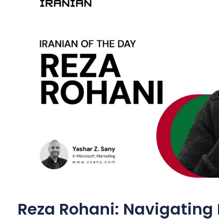
Reza Rohani: Navigating 