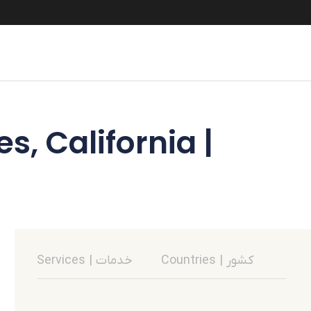
s, California |
Services | خدمات
Countries | کشور