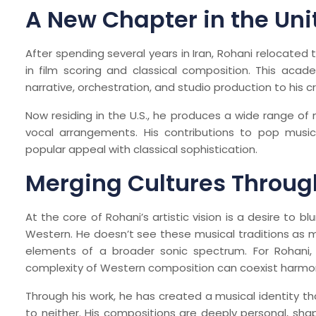
A New Chapter in the Uni
After spending several years in Iran, Rohani relocated 
in film scoring and classical composition. This acade
narrative, orchestration, and studio production to his cr
Now residing in the U.S., he produces a wide range of
vocal arrangements. His contributions to pop music 
popular appeal with classical sophistication.
Merging Cultures Throug
At the core of Rohani’s artistic vision is a desire to b
Western. He doesn’t see these musical traditions as 
elements of a broader sonic spectrum. For Rohani, 
complexity of Western composition can coexist harmon
Through his work, he has created a musical identity th
to neither. His compositions are deeply personal, sha