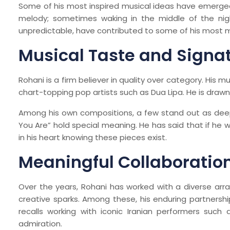
Some of his most inspired musical ideas have emerge
melody; sometimes waking in the middle of the nig
unpredictable, have contributed to some of his most
Musical Taste and Signa
Rohani is a firm believer in quality over category. His m
chart-topping pop artists such as Dua Lipa. He is draw
Among his own compositions, a few stand out as deep
You Are” hold special meaning. He has said that if he
in his heart knowing these pieces exist.
Meaningful Collaboratio
Over the years, Rohani has worked with a diverse arra
creative sparks. Among these, his enduring partnership
recalls working with iconic Iranian performers suc
admiration.