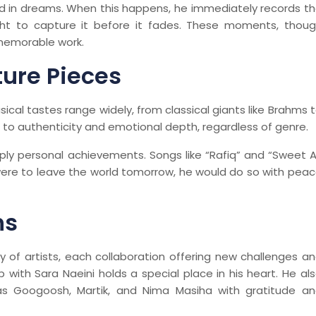
d in dreams. When this happens, he immediately records t
ht to capture it before it fades. These moments, thou
 memorable work.
ture Pieces
usical tastes range widely, from classical giants like Brahms 
n to authenticity and emotional depth, regardless of genre.
ly personal achievements. Songs like “Rafiq” and “Sweet 
 were to leave the world tomorrow, he would do so with pea
ns
y of artists, each collaboration offering new challenges a
 with Sara Naeini holds a special place in his heart. He al
h as Googoosh, Martik, and Nima Masiha with gratitude a