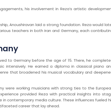
engagements, his involvement in Reza’s artistic developme
hip, Anoushiravan laid a strong foundation. Reza would lat
various teachers in both Iran and Germany, each contributi
rmany
ved to Germany before the age of 15. There, he complet
ic intensively. He earned a diploma in classical piano a
 genre that broadened his musical vocabulary and deepen
ny were working musicians with strong ties to the Europe
perience provided Reza with practical insights into sta
le in contemporary media culture. These influences fueled h
tifaceted career that lay ahead.