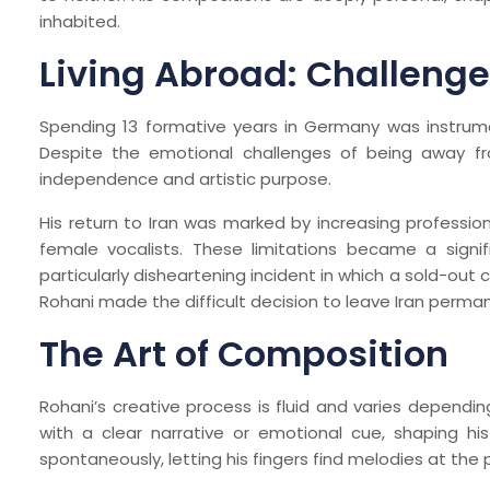
inhabited.
Living Abroad: Challenge
Spending 13 formative years in Germany was instrumen
Despite the emotional challenges of being away fro
independence and artistic purpose.
His return to Iran was marked by increasing profession
female vocalists. These limitations became a signifi
particularly disheartening incident in which a sold-out
Rohani made the difficult decision to leave Iran perman
The Art of Composition
Rohani’s creative process is fluid and varies dependi
with a clear narrative or emotional cue, shaping hi
spontaneously, letting his fingers find melodies at th