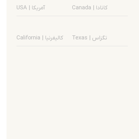
USA | آمریکا
Canada | کانادا
California | کالیفرنیا
Texas | تگزاس