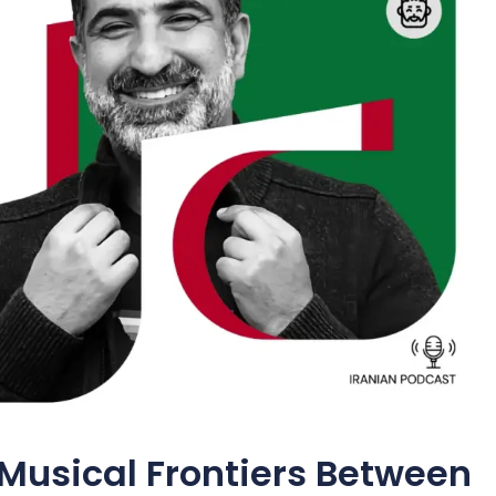
Musical Frontiers Between