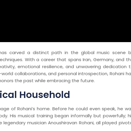
has carved a distinct path in the global music scene 
techniques. With a career that spans Iran, Germany, and t
eativity, emotional resilience, and unwavering dedication 
-world collaborations, and personal introspection, Rohani h
honors the past while embracing the future.
ical Household
nguage of Rohani’s home. Before he could even speak, he w
dy. His musical training began informally but powerfully; h
the legendary musician Anoushiravan Rohani, all played pivot