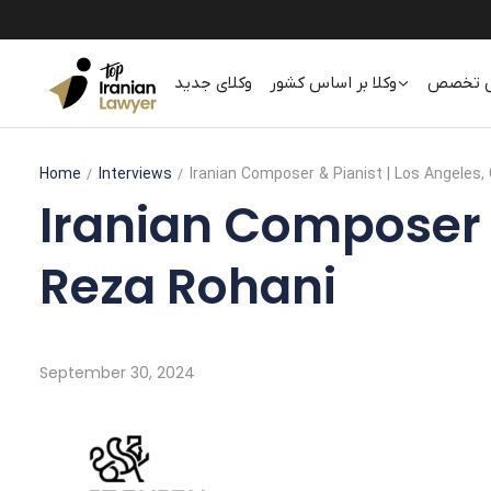
وکلای جدید
وکلا بر اساس کشور
وکلا بر
Home
Interviews
Iranian Composer & Pianist | Los Angeles, 
Iranian Composer & 
Reza Rohani
September 30, 2024