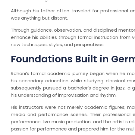
Although his father often traveled for professional 
was anything but distant.
Through guidance, observation, and disciplined mentors
enhance his abilities through formal instruction from 
new techniques, styles, and perspectives.
Foundations Built in Ge
Rohani’s formal academic journey began when he mo
his secondary education while studying classical mus
subsequently pursued a bachelor’s degree in jazz, a
his understanding of improvisation and rhythm.
His instructors were not merely academic figures; ma
media and performance scenes. Their professional ex
performance, live music production, and the artist’s ro
passion for performance and prepared him for the mul