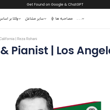
Get Found on Google & ChatGPT
 اساس تخصص
سایر مشاغل
مصاحبه ها
. . .
California | Reza Rohani
Pianist | Los Angele