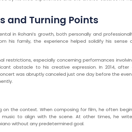
s and Turning Points
tal in Rohani’s growth, both personally and professionall
m his family, the experience helped solidify his sense 
al restrictions, especially concerning performances involvi
cant obstacle to his creative expression. In 2014, after
 concert was abruptly canceled just one day before the even
ently.
ng on the context. When composing for film, he often begi
s music to align with the scene. At other times, he writ
e piano without any predetermined goal.