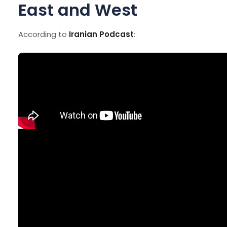
East and West
According to
Iranian Podcast
: