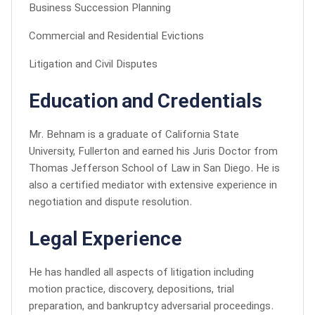
Business Succession Planning
Commercial and Residential Evictions
Litigation and Civil Disputes
Education and Credentials
Mr. Behnam is a graduate of California State
University, Fullerton and earned his Juris Doctor from
Thomas Jefferson School of Law in San Diego. He is
also a certified mediator with extensive experience in
negotiation and dispute resolution.
Legal Experience
He has handled all aspects of litigation including
motion practice, discovery, depositions, trial
preparation, and bankruptcy adversarial proceedings.