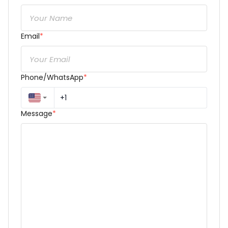
Email
*
Phone/WhatsApp
*
Message
*