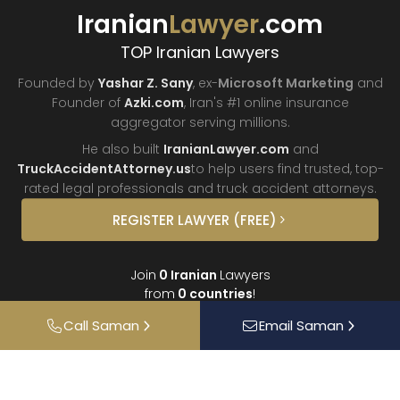
Iranian
Lawyer
.com
TOP Iranian Lawyers
Founded by
Yashar Z. Sany
, ex-
Microsoft Marketing
and
Founder of
Azki.com
, Iran's #1 online insurance
aggregator
serving millions.
He also built
IranianLawyer.com
and
TruckAccidentAttorney.us
to help users find trusted, top-
rated legal professionals and truck
accident attorneys.
REGISTER
LAWYER
(FREE)
Join
0
Iranian
Lawyers
from
0
countries
!
Call
Saman
Email
Saman
About
Contact
FAQ
Interviews
Donate
Partners
Podcast