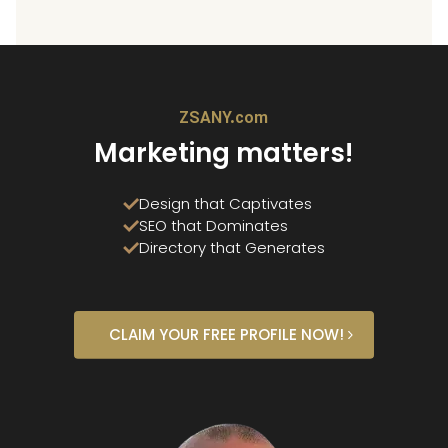
ZSANY.com
Marketing matters!
Design that Captivates
SEO that Dominates
Directory that Generates
CLAIM YOUR FREE PROFILE NOW!