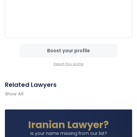
Boost your profile
Report this profile
Related Lawyers
Show All
Iranian Lawyer?
Is your name missing from our list?