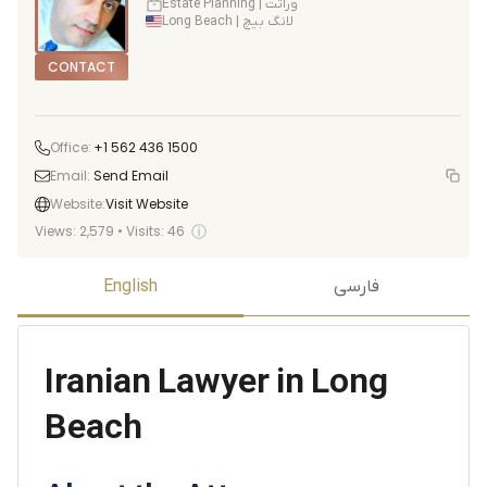
Estate Planning | وراثت
Long Beach | لانگ بیچ
CONTACT
Office:
+1 562 436 1500
Email:
Send Email
Website:
Visit Website
ⓘ
Views:
2,579
•
Visits:
46
English
فارسی
Iranian Lawyer in Long
Beach