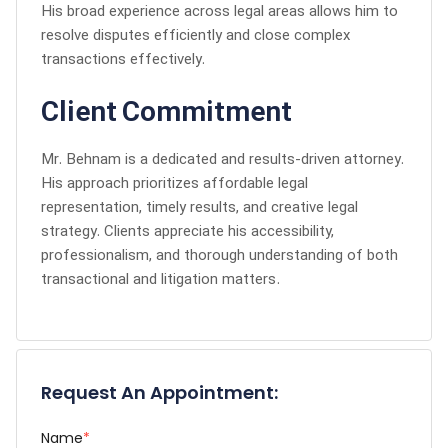
His broad experience across legal areas allows him to
resolve disputes efficiently and close complex
transactions effectively.
Client Commitment
Mr. Behnam is a dedicated and results-driven attorney.
His approach prioritizes affordable legal
representation, timely results, and creative legal
strategy. Clients appreciate his accessibility,
professionalism, and thorough understanding of both
transactional and litigation matters.
Request An Appointment:
Name
*