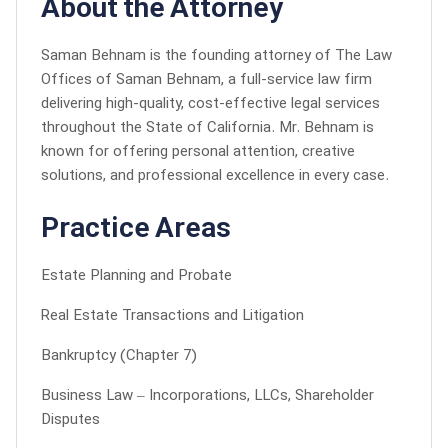
About the Attorney
Saman Behnam is the founding attorney of The Law
Offices of Saman Behnam, a full-service law firm
delivering high-quality, cost-effective legal services
throughout the State of California. Mr. Behnam is
known for offering personal attention, creative
solutions, and professional excellence in every case.
Practice Areas
Estate Planning and Probate
Real Estate Transactions and Litigation
Bankruptcy (Chapter 7)
Business Law – Incorporations, LLCs, Shareholder
Disputes