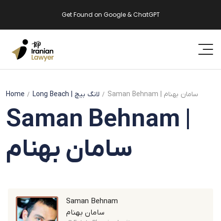
Get Found on Google & ChatGPT
Home
Long Beach
| لانگ بیچ
Saman Behnam | سامان بهنام
Saman Behnam |
سامان بهنام
Saman Behnam
سامان بهنام