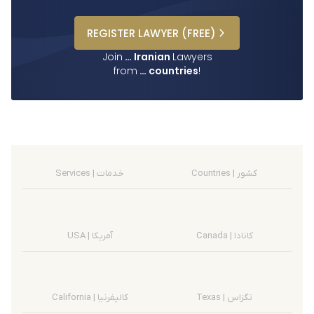
REGISTER
LAWYER
(FREE)
Join
…
Iranian
Lawyers
from
…
countries
!
Services | خدمات
Countries | کشور
USA | آمریکا
Canada | کانادا
California | کالیفرنیا
Texas | تگزاس