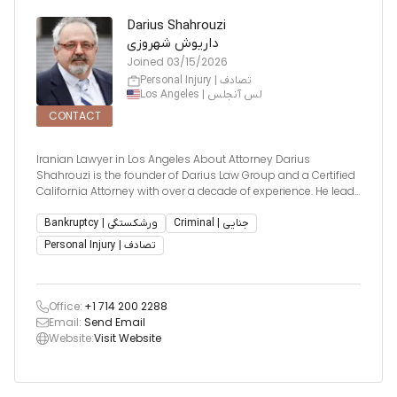
Darius Shahrouzi
داریوش شهروزی
Joined
03/15/2026
Personal Injury | تصادف
Los Angeles | لس آنجلس
CONTACT
Iranian Lawyer in Los Angeles About Attorney Darius
Shahrouzi is the founder of Darius Law Group and a Certified
California Attorney with over a decade of experience. He leads
a dedicated legal team known for delivering precise,
compassionate, and results-driven representation. Darius is
Bankruptcy | ورشکستگی
Criminal | جنایی
partic
Personal Injury | تصادف
Office:
+1 714 200 2288
Email:
Send Email
Website:
Visit Website