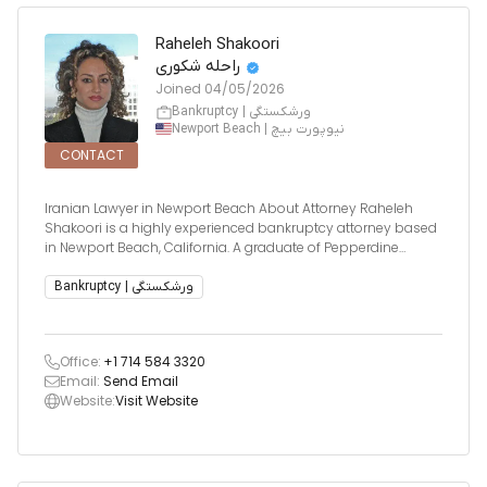
Raheleh Shakoori
راحله شکوری
Joined
04/05/2026
Bankruptcy | ورشکستگی
Newport Beach | نیوپورت بیچ
CONTACT
Iranian Lawyer in Newport Beach About Attorney Raheleh
Shakoori is a highly experienced bankruptcy attorney based
in Newport Beach, California. A graduate of Pepperdine
University School of Law, Cum Laude, and the University of
California, Irvine with Honors, Ms. Shakoori has built a
Bankruptcy | ورشکستگی
distinguishe
Office:
+1 714 584 3320
Email:
Send Email
Website:
Visit Website