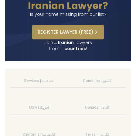
Iranian Lawyer?
Is your name missing from our list?
REGISTER
LAWYER
(FREE)
Join
…
Iranian
Lawyers
from
…
countries
!
Services | خدمات
Countries | کشور
USA | آمریکا
Canada | کانادا
California | کالیفرنیا
Texas | تگزاس