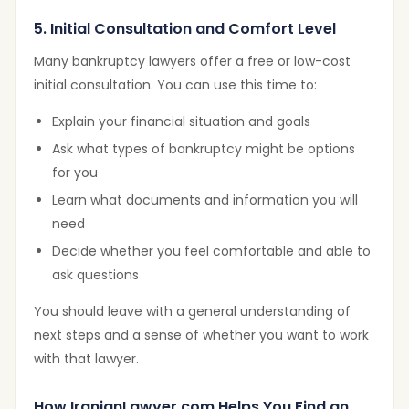
5. Initial Consultation and Comfort Level
Many bankruptcy lawyers offer a free or low-cost
initial consultation. You can use this time to:
Explain your financial situation and goals
Ask what types of bankruptcy might be options
for you
Learn what documents and information you will
need
Decide whether you feel comfortable and able to
ask questions
You should leave with a general understanding of
next steps and a sense of whether you want to work
with that lawyer.
How IranianLawyer.com Helps You Find an