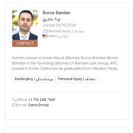
Borna Bandari
برنا بندری
Joined
03/15/2026
Personal Injury | تصادف
Irvine | ارواین
CONTACT
Iranian Lawyer in Irvine About Attorney Borna Bandari Borna
Bandari is the founding attorney of Bandari Law Group, APC,
based in Irvine, California. He graduated from Western State
College of Law and was admitted to the California Bar in
2008. With over 15 years of experience, Mr. Bandari has built a
Bankruptcy | ورشکستگی
Personal Injury | تصادف
re
Office:
+1 714 248 7441
Email:
Send Email