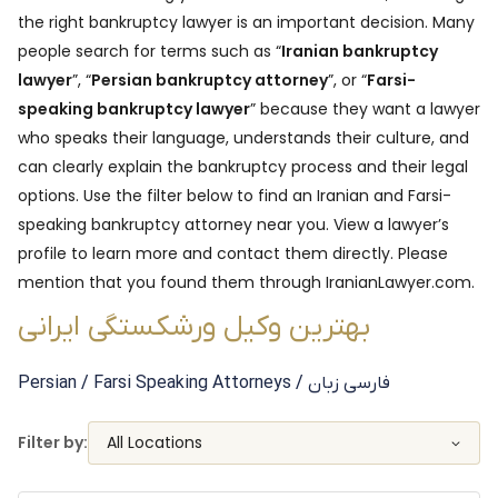
the right bankruptcy lawyer is an important decision. Many
people search for terms such as “
Iranian bankruptcy
lawyer
”, “
Persian bankruptcy attorney
”, or “
Farsi-
speaking bankruptcy lawyer
” because they want a lawyer
who speaks their language, understands their culture, and
can clearly explain the bankruptcy process and their legal
options. Use the filter below to find an Iranian and Farsi-
speaking bankruptcy attorney near you. View a lawyer’s
profile to learn more and contact them directly. Please
mention that you found them through IranianLawyer.com.
بهترین وکیل ورشکستگی ایرانی
Persian / Farsi Speaking
Attorneys
/ فارسی زبان
Filter by:
All Locations