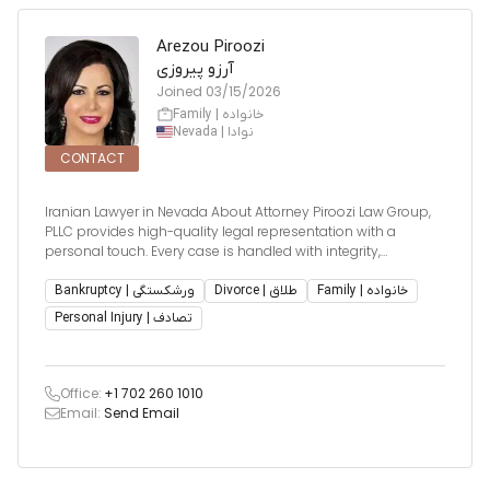
Arezou Piroozi
آرزو پیروزی
Joined
03/15/2026
Family | خانواده
Nevada | نوادا
CONTACT
Iranian Lawyer in Nevada About Attorney Piroozi Law Group,
PLLC provides high-quality legal representation with a
personal touch. Every case is handled with integrity,
compassion, and strategic advocacy — because every client
deserves focused, professional care.
Bankruptcy | ورشکستگی
Divorce | طلاق
Family | خانواده
Personal Injury | تصادف
Office:
+1 702 260 1010
Email:
Send Email