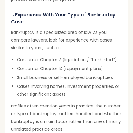
1. Experience With Your Type of Bankruptcy
Case
Bankruptcy is a specialized area of law. As you
compare lawyers, look for experience with cases
similar to yours, such as:
Consumer Chapter 7 (liquidation / “fresh start”)
Consumer Chapter 13 (repayment plans)
Small business or self-employed bankruptcies
Cases involving homes, investment properties, or
other significant assets
Profiles often mention years in practice, the number
or type of bankruptcy matters handled, and whether
bankruptcy is a main focus rather than one of many
unrelated practice areas.