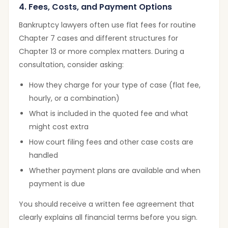
4. Fees, Costs, and Payment Options
Bankruptcy lawyers often use flat fees for routine
Chapter 7 cases and different structures for
Chapter 13 or more complex matters. During a
consultation, consider asking:
How they charge for your type of case (flat fee,
hourly, or a combination)
What is included in the quoted fee and what
might cost extra
How court filing fees and other case costs are
handled
Whether payment plans are available and when
payment is due
You should receive a written fee agreement that
clearly explains all financial terms before you sign.