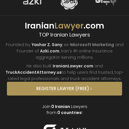
Iranian
Lawyer
.com
TOP Iranian Lawyers
Founded by
Yashar Z. Sany
, ex-
Microsoft Marketing
and
Founder of
Azki.com
, Iran's #1 online insurance
aggregator
serving millions.
He also built
IranianLawyer.com
and
TruckAccidentAttorney.us
to help users find trusted, top-
rated legal professionals and truck
accident attorneys.
REGISTER
LAWYER
(FREE)
Join
0
Iranian
Lawyers
from
0
countries
!