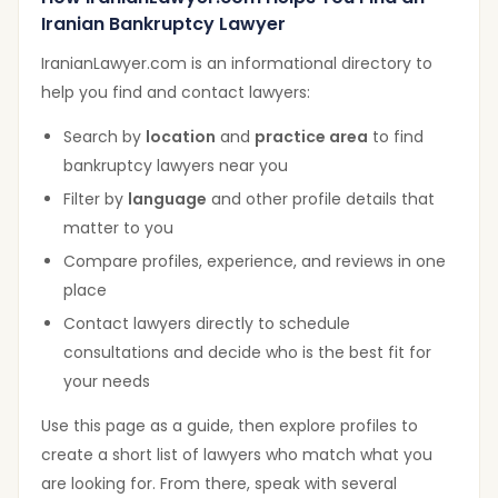
Iranian Bankruptcy Lawyer
IranianLawyer.com is an informational directory to
help you find and contact lawyers:
Search by
location
and
practice area
to find
bankruptcy lawyers near you
Filter by
language
and other profile details that
matter to you
Compare profiles, experience, and reviews in one
place
Contact lawyers directly to schedule
consultations and decide who is the best fit for
your needs
Use this page as a guide, then explore profiles to
create a short list of lawyers who match what you
are looking for. From there, speak with several