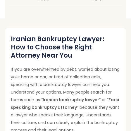
Iranian Bankruptcy Lawyer:
How to Choose the Right
Attorney Near You
If you are overwhelmed by debt, worried about losing
your home or car, or tired of collection calls,
speaking with a bankruptcy lawyer can help you
understand your options. Many people search for
terms such as “
Iranian bankruptcy lawyer
” or “
Farsi
speaking bankruptcy attorney
” because they want
a lawyer who speaks their language, understands
their culture, and can clearly explain the bankruptcy
process and their legal options.