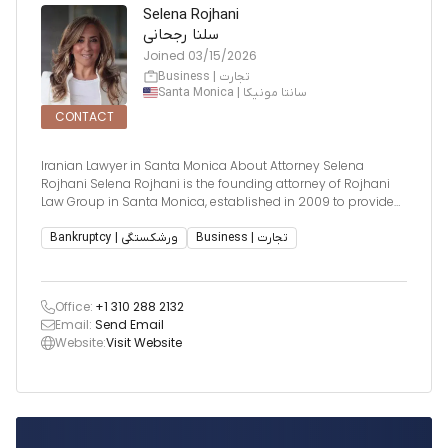
Selena Rojhani
سلنا رجحانی
Joined
03/15/2026
Business | تجارت
Santa Monica | سانتا مونیکا
CONTACT
Iranian Lawyer in Santa Monica About Attorney Selena
Rojhani Selena Rojhani is the founding attorney of Rojhani
Law Group in Santa Monica, established in 2009 to provide
practical, cost-effective legal solutions for individuals and
businesses. Frustrated by seeing legal problems become
Bankruptcy | ورشکستگی
Business | تجارت
unnecessarily expensive
Office:
+1 310 288 2132
Email:
Send Email
Website:
Visit Website