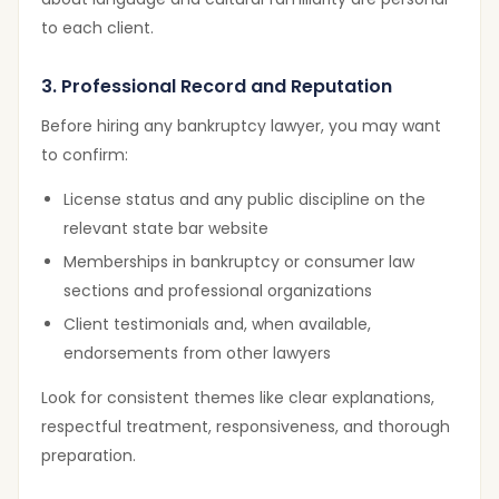
to each client.
3. Professional Record and Reputation
Before hiring any bankruptcy lawyer, you may want
to confirm:
License status and any public discipline on the
relevant state bar website
Memberships in bankruptcy or consumer law
sections and professional organizations
Client testimonials and, when available,
endorsements from other lawyers
Look for consistent themes like clear explanations,
respectful treatment, responsiveness, and thorough
preparation.