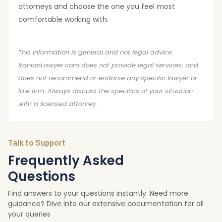
attorneys and choose the one you feel most
comfortable working with.
This information is general and not legal advice.
IranianLawyer.com does not provide legal services, and
does not recommend or endorse any specific lawyer or
law firm. Always discuss the specifics of your situation
with a licensed attorney.
Talk to Support
Frequently Asked
Questions
Find answers to your questions instantly. Need more
guidance? Dive into our extensive documentation for all
your queries