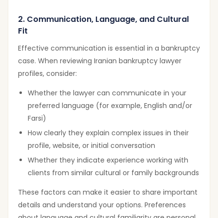
2. Communication, Language, and Cultural
Fit
Effective communication is essential in a bankruptcy
case. When reviewing Iranian bankruptcy lawyer
profiles, consider:
Whether the lawyer can communicate in your
preferred language (for example, English and/or
Farsi)
How clearly they explain complex issues in their
profile, website, or initial conversation
Whether they indicate experience working with
clients from similar cultural or family backgrounds
These factors can make it easier to share important
details and understand your options. Preferences
about language and cultural familiarity are personal