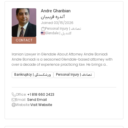
Andre Gharibian
آندره قریبیان
Joined
03/15/2026
Personal Injury | تصادف
Glendale | گلندیل
CONTACT
Iranian Lawyer in Glendale About Attorney Andre Boniadi
Andre Boniadi is a seasoned Glendale-based attorney with
over a decade of experience practicing law. He brings a
broad knowledge of multiple legal areas, focusing primarily
on personal injury, real estate litigation, and bankruptcy
Bankruptcy | ورشکستگی
Personal Injury | تصادف
matters. His diver
Office:
+1 818 660 2423
Email:
Send Email
Website:
Visit Website