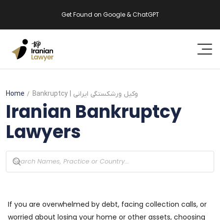
Get Found on Google & ChatGPT
Home
Bankruptcy
| وکیل ورشکستگی ایرانی
Iranian
Bankruptcy
Lawyers
If you are overwhelmed by debt, facing collection calls, or
worried about losing your home or other assets, choosing