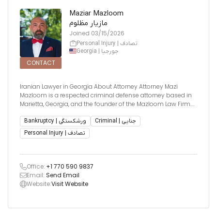
Maziar Mazloom
مازیار مظلوم
Joined
03/15/2026
Personal Injury | تصادف
Georgia | جورجیا
CONTACT
Iranian Lawyer in Georgia About Attorney Attorney Mazi
Mazloom is a respected criminal defense attorney based in
Marietta, Georgia, and the founder of the Mazloom Law Firm.
He earned his Bachelor of Science in Criminal Justice from
Georgia State University and his Juris Doctor from John Mar
Bankruptcy | ورشکستگی
Criminal | جنایی
Personal Injury | تصادف
Office:
+1 770 590 9837
Email:
Send Email
Website:
Visit Website