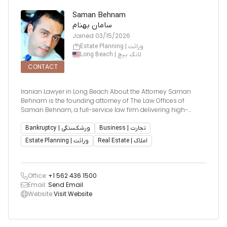
Saman Behnam
سامان بهنام
Joined
03/15/2026
Estate Planning | وراثت
Long Beach | لانگ بیچ
CONTACT
Iranian Lawyer in Long Beach About the Attorney Saman
Behnam is the founding attorney of The Law Offices of
Saman Behnam, a full-service law firm delivering high-
quality, cost-effective legal services throughout the State of
California. Mr. Behnam is known for offering personal
Bankruptcy | ورشکستگی
Business | تجارت
attention, creative
Estate Planning | وراثت
Real Estate | املاک
Office:
+1 562 436 1500
Email:
Send Email
Website:
Visit Website