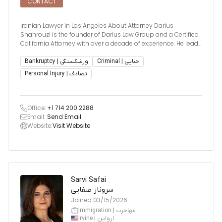
CONTACT
Iranian Lawyer in Los Angeles About Attorney Darius
Shahrouzi is the founder of Darius Law Group and a Certified
California Attorney with over a decade of experience. He leads
a dedicated legal team known for delivering precise,
compassionate, and results-driven representation. Darius is
Bankruptcy | ورشکستگی
Criminal | جنایی
partic
Personal Injury | تصادف
Office:
+1 714 200 2288
Email:
Send Email
Website:
Visit Website
Sarvi Safai
سروناز صفایی
Joined
03/15/2026
Immigration | مهاجرت
Irvine | ارواین