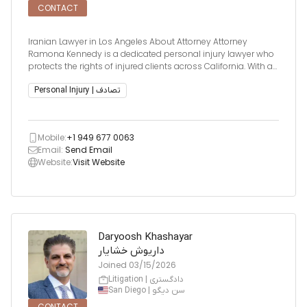
CONTACT
Iranian Lawyer in Los Angeles About Attorney Attorney
Ramona Kennedy is a dedicated personal injury lawyer who
protects the rights of injured clients across California. With a
background in medicine and a Juris Doctor degree, she is
licensed to practice in all California State Courts and is eli
Personal Injury | تصادف
Mobile:
+1 949 677 0063
Email:
Send Email
Website:
Visit Website
Daryoosh Khashayar
داریوش خشایار
Joined
03/15/2026
Litigation | دادگستری
San Diego | سن دیگو
CONTACT