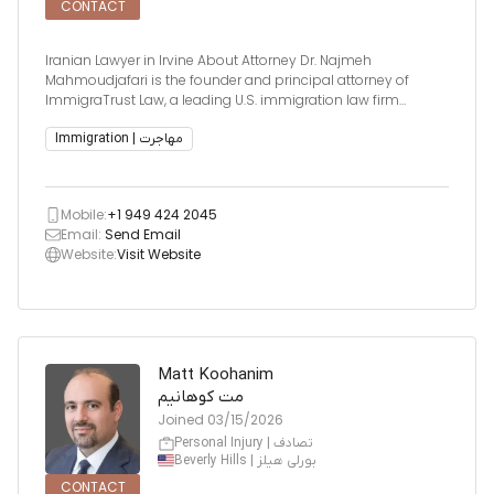
CONTACT
Iranian Lawyer in Irvine About Attorney Dr. Najmeh
Mahmoudjafari is the founder and principal attorney of
ImmigraTrust Law, a leading U.S. immigration law firm
serving clients nationwide and globally. As a multilingual
attorney fluent in English, Farsi, and Spanish, Dr.
Immigration | مهاجرت
Mahmoudjafari bring
Mobile:
+1 949 424 2045
Email:
Send Email
Website:
Visit Website
Matt Koohanim
مت کوهانیم
Joined
03/15/2026
Personal Injury | تصادف
Beverly Hills | بورلی هیلز
CONTACT