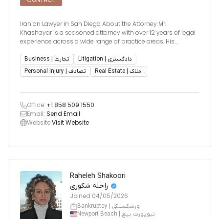
Iranian Lawyer in San Diego About the Attorney Mr.
Khashayar is a seasoned attorney with over 12 years of legal
experience across a wide range of practice areas. His
courtroom experience and sharp analytical skills allow him
to tackle complex legal disputes with precision and
Business | تجارت
Litigation | دادگستری
effectiveness.
Personal Injury | تصادف
Real Estate | املاک
Office:
+1 858 509 1550
Email:
Send Email
Website:
Visit Website
Raheleh Shakoori
راحله شکوری
Joined
04/05/2026
Bankruptcy | ورشکستگی
Newport Beach | نیوپورت بیچ