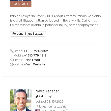
CONTACT
Iranian Lawyer in Beverly Hills About Attorney Ramin Rabieian
is a civil litigation attorney based in Beverly Hills, California.
He represents clients in personal injury, some employment
law, and business disputes across Southern California.
Known for his strategic approach and strong advocacy, R
Personal Injury | تصادف
Office:
+1 888 224 5352
Mobile:
+1 310 779 4913
Email:
Send Email
Website:
Visit Website
Navid Yadegar
نوید یادگار
Joined
03/15/2026
Litigation | دادگستری
Los Angeles | لس آنجلس