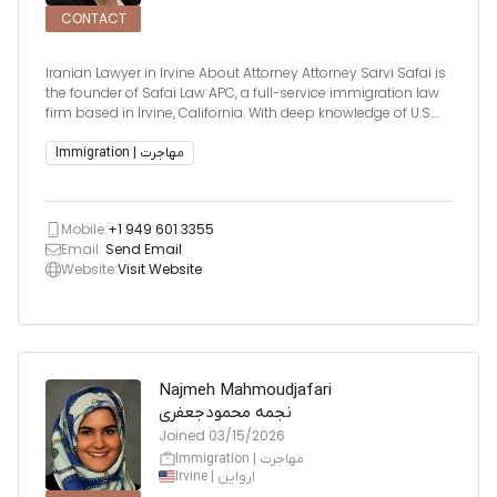
CONTACT
Iranian Lawyer in Irvine About Attorney Attorney Sarvi Safai is
the founder of Safai Law APC, a full-service immigration law
firm based in Irvine, California. With deep knowledge of U.S.
immigration procedures and policies, she has successfully
handled complex cases involving the United St
Immigration | مهاجرت
Mobile:
+1 949 601 3355
Email:
Send Email
Website:
Visit Website
Najmeh Mahmoudjafari
نجمه محمودجعفری
Joined
03/15/2026
Immigration | مهاجرت
Irvine | ارواین