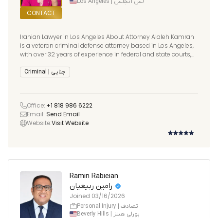
Los Angeles | لس آنجلس
CONTACT
Iranian Lawyer in Los Angeles About Attorney Alaleh Kamran
is a veteran criminal defense attorney based in Los Angeles,
with over 32 years of experience in federal and state courts,
with prior Federal experience in New York, North Carolina,
Michigan, Texas, Arizona and California. She has be
Criminal | جنایی
Office:
+1 818 986 6222
Email:
Send Email
Website:
Visit Website
Ramin Rabieian
رامین ربیعیان
Joined
03/16/2026
Personal Injury | تصادف
Beverly Hills | بورلی هیلز