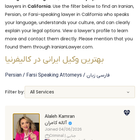
lawyers in
California
. Use the filter below to find an Iranian,
Persian, or Farsi-speaking lawyer in
California
who speaks
your language, understands your culture, and can clearly
explain your legal options. View a lawyer’s profile to learn
more and contact them directly. Please mention that you
found them through IranianLawyer.com.
بهترین وکیل ایرانی در کالیفرنیا
Persian / Farsi Speaking
Attorneys
/ فارسی زبان
Filter by:
All Services
Alaleh Kamran
آلاله کامران
Joined
04/06/2026
Criminal | جنایی