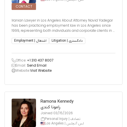
CONTACT
Iranian Lawyer in Los Angeles About Attorney Navid Yadegar
has been practicing employment law in Los Angeles since
1999, representing both individuals and corporate clients in a
wide array of employment-related disputes. His experience
spans over two decades and includes high-stakes litigation,
Employment | اشتغال
Litigation | دادگستری
Office:
+1 310 437 8007
Email:
Send Email
Website:
Visit Website
Ramona Kennedy
رامونا کندی
Joined
03/15/2026
Personal Injury | تصادف
Los Angeles | لس آنجلس