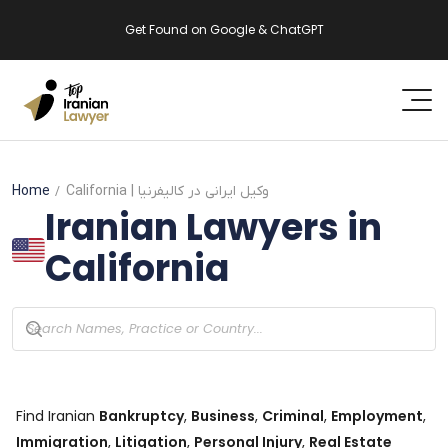
Get Found on Google & ChatGPT
Home
California
| وکیل ایرانی در کالیفرنیا
Iranian Lawyers in
California
Find Iranian
Bankruptcy
,
Business
,
Criminal
,
Employment
,
Immigration
,
Litigation
,
Personal Injury
,
Real Estate