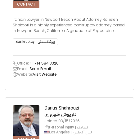
CONTACT
Iranian Lawyer in Newport Beach About Attorney Raheleh
Shakoori is a highly experienced bankruptcy attorney based
in Newport Beach, California. A graduate of Pepperdine
University School of Law, Cum Laude, and the University of
California, Irvine with Honors, Ms. Shakoori has built a
Bankruptcy | ورشکستگی
distinguishe
Office:
+1 714 584 3320
Email:
Send Email
Website:
Visit Website
Darius Shahrouzi
داریوش شهروزی
Joined
03/15/2026
Personal Injury | تصادف
Los Angeles | لس آنجلس