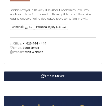
Iranian Lawyer in Beverly Hills About Koohanim Law Firm
Koohanim Law Firm, based in Beverly Hills, is a full-service
legal practice offering dedicated representation in civil
litigation, criminal defense, and juvenile dependency (DCFS
and CPS matters). Known for delivering results, the firm is led
Criminal | جنایی
Personal Injury | تصادف
by expe
Office:
+1 626 444 4444
Email:
Send Email
Website:
Visit Website
LOAD MORE