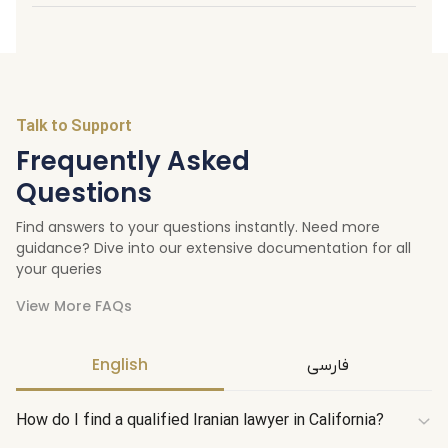
Talk to Support
Frequently Asked
Questions
Find answers to your questions instantly. Need more
guidance? Dive into our extensive documentation for all
your queries
View More FAQs
English
فارسی
How do I find a qualified Iranian lawyer in California?