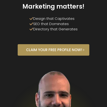
Marketing matters!
Design that Captivates
SEO that Dominates
Directory that Generates
CLAIM YOUR FREE PROFILE NOW!