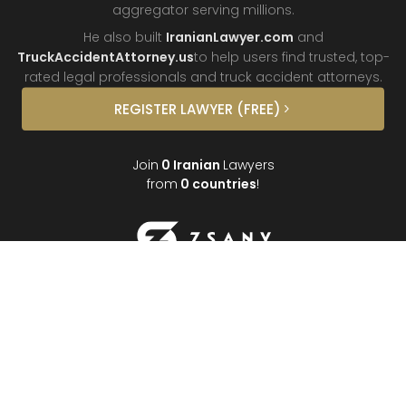
aggregator
serving millions.
He also built
IranianLawyer.com
and
TruckAccidentAttorney.us
to help users find trusted, top-
rated legal professionals and truck
accident attorneys.
REGISTER
LAWYER
(FREE)
Join
0
Iranian
Lawyers
from
0
countries
!
About
Contact
FAQ
Interviews
Donate
Partners
Podcast
Testimonials