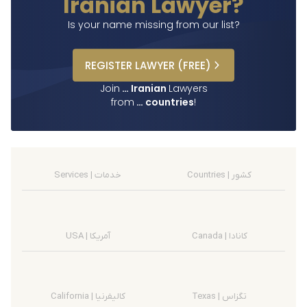
Iranian Lawyer?
Is your name missing from our list?
REGISTER
LAWYER
(FREE)
Join
…
Iranian
Lawyers
from
…
countries
!
Services | خدمات
Countries | کشور
USA | آمریکا
Canada | کانادا
California | کالیفرنیا
Texas | تگزاس