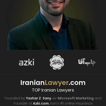
Iranian
Lawyer
.com
TOP Iranian Lawyers
Founded by
Yashar Z. Sany
, ex-
Microsoft Marketing
and
Founder of
Azki.com
, Iran's #1 online insurance